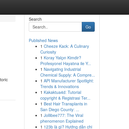
Search
Go
Published News
1
Cheeze Kack: A Culinary
Curiosity
1
Koray Yalçın Kimdir?
Profesyonel Hayatına ile Y...
1
Navigating Industrial
Chemical Supply: A Compre...
toric
1
API Manufacturer Spotlight:
Trends & Innovations
1
Kakaktua4d: Tutorial
copyright & Registrasi Ter...
1
Best Hair Transplants in
San Diego County: ...
1
Jollibee777: The Viral
phenomenon Explained
1
123b là gì? Hướng dẫn chi