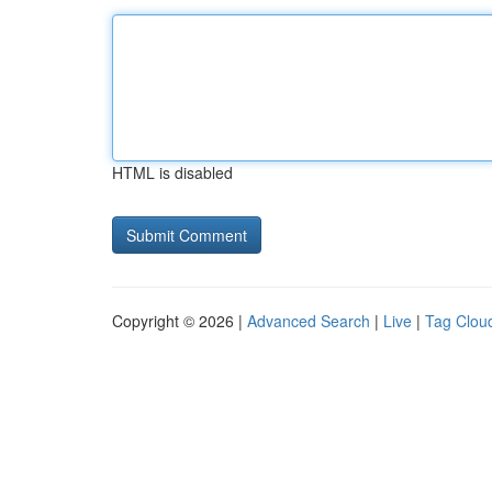
HTML is disabled
Copyright © 2026 |
Advanced Search
|
Live
|
Tag Clou