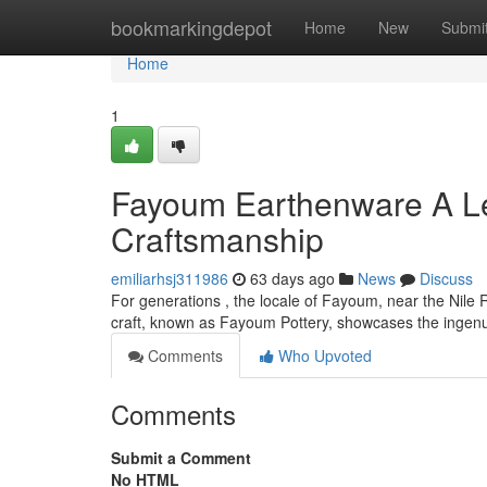
Home
bookmarkingdepot
Home
New
Submi
Home
1
Fayoum Earthenware A Le
Craftsmanship
emiliarhsj311986
63 days ago
News
Discuss
For generations , the locale of Fayoum, near the Nile R
craft, known as Fayoum Pottery, showcases the ingenui
Comments
Who Upvoted
Comments
Submit a Comment
No HTML