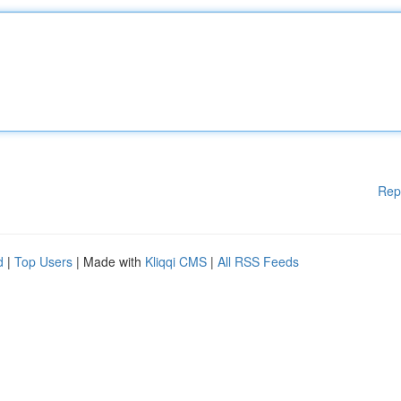
Rep
d
|
Top Users
| Made with
Kliqqi CMS
|
All RSS Feeds