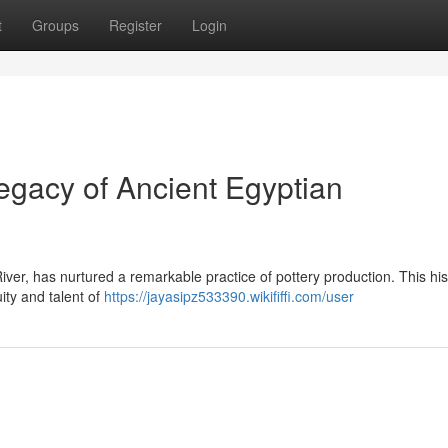
t
Groups
Register
Login
gacy of Ancient Egyptian
iver, has nurtured a remarkable practice of pottery production. This his
ty and talent of
https://jayasipz533390.wikififfi.com/user