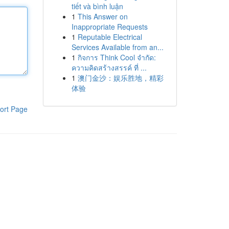
tiết và bình luận
1
This Answer on
Inappropriate Requests
1
Reputable Electrical
Services Available from an...
1
กิจการ Think Cool จำกัด:
ความคิดสร้างสรรค์ ที่ ...
1
澳门金沙：娱乐胜地，精彩
体验
ort Page