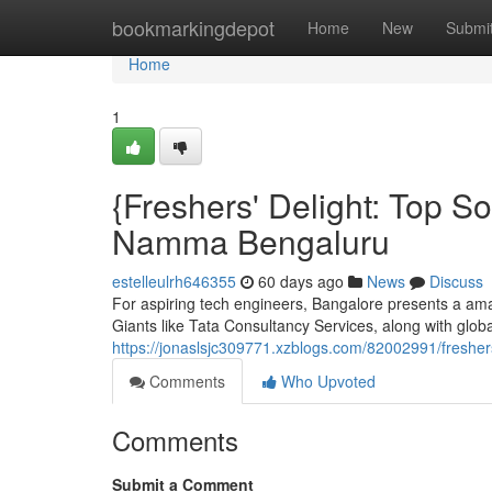
Home
bookmarkingdepot
Home
New
Submi
Home
1
{Freshers' Delight: Top 
Namma Bengaluru
estelleulrh646355
60 days ago
News
Discuss
For aspiring tech engineers, Bangalore presents a ama
Giants like Tata Consultancy Services, along with globa
https://jonaslsjc309771.xzblogs.com/82002991/freshers
Comments
Who Upvoted
Comments
Submit a Comment