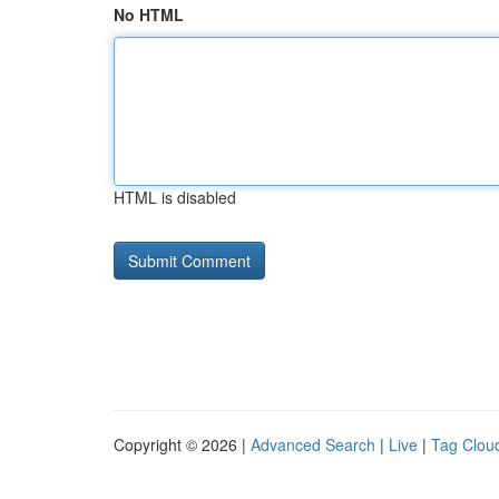
No HTML
HTML is disabled
Copyright © 2026 |
Advanced Search
|
Live
|
Tag Clou