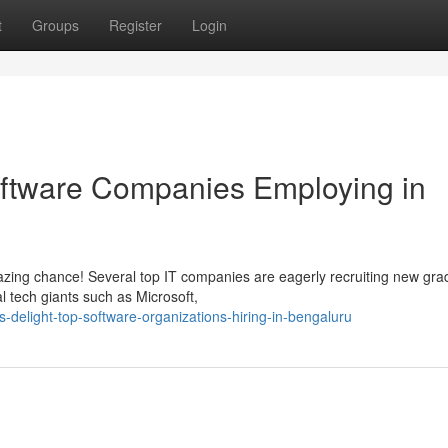
t
Groups
Register
Login
Software Companies Employing in
zing chance! Several top IT companies are eagerly recruiting new gra
l tech giants such as Microsoft,
-delight-top-software-organizations-hiring-in-bengaluru