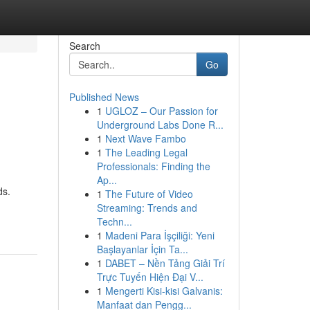
Search
Go
Published News
1
UGLOZ – Our Passion for
Underground Labs Done R...
1
Next Wave Fambo
1
The Leading Legal
Professionals: Finding the
Ap...
ds.
1
The Future of Video
Streaming: Trends and
Techn...
1
Madeni Para İşçiliği: Yeni
Başlayanlar İçin Ta...
1
DABET – Nền Tảng Giải Trí
Trực Tuyến Hiện Đại V...
1
Mengerti Kisi-kisi Galvanis:
Manfaat dan Pengg...