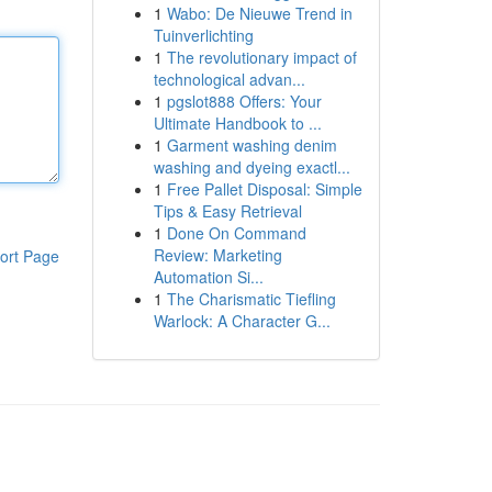
1
Wabo: De Nieuwe Trend in
Tuinverlichting
1
The revolutionary impact of
technological advan...
1
pgslot888 Offers: Your
Ultimate Handbook to ...
1
Garment washing denim
washing and dyeing exactl...
1
Free Pallet Disposal: Simple
Tips & Easy Retrieval
1
Done On Command
Review: Marketing
ort Page
Automation Si...
1
The Charismatic Tiefling
Warlock: A Character G...