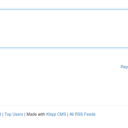
Rep
d
|
Top Users
| Made with
Kliqqi CMS
|
All RSS Feeds