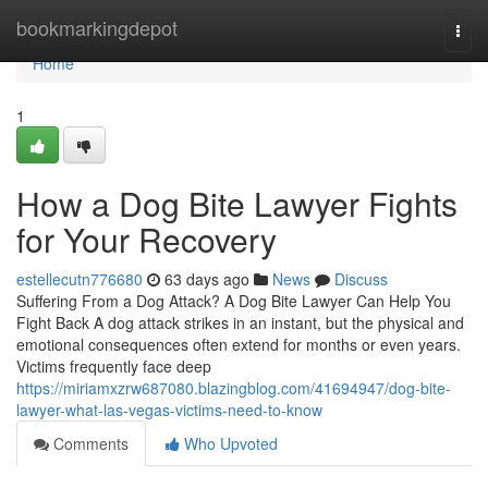
Home
bookmarkingdepot
Togg
navi
Home
1
How a Dog Bite Lawyer Fights
for Your Recovery
estellecutn776680
63 days ago
News
Discuss
Suffering From a Dog Attack? A Dog Bite Lawyer Can Help You
Fight Back A dog attack strikes in an instant, but the physical and
emotional consequences often extend for months or even years.
Victims frequently face deep
https://miriamxzrw687080.blazingblog.com/41694947/dog-bite-
lawyer-what-las-vegas-victims-need-to-know
Comments
Who Upvoted