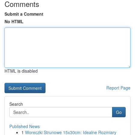
Comments
Submit a Comment
No HTML
HTML is disabled
Report Page
Search
Go
Published News
1
Woreczki Strunowe 15x30cm: Idealne Rozmiary