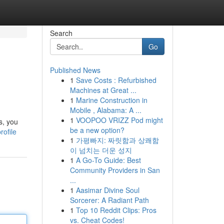
Search
Go
Published News
1
Save Costs : Refurbished
Machines at Great ...
1
Marine Construction in
Mobile , Alabama: A ...
1
VOOPOO VRIZZ Pod might
s, you
be a new option?
rofile
1
가평빠지: 짜릿함과 상쾌함
이 넘치는 더운 성지
1
A Go-To Guide: Best
Community Providers in San
...
1
Aasimar Divine Soul
Sorcerer: A Radiant Path
1
Top 10 Reddit Clips: Pros
vs. Cheat Codes!