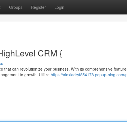
t
Groups
Register
Login
HighLevel CRM {
ss
ce that can revolutionize your business. With its comprehensive feature
anagement to growth. Utilize
https://alexiadryf854178.popup-blog.com/p