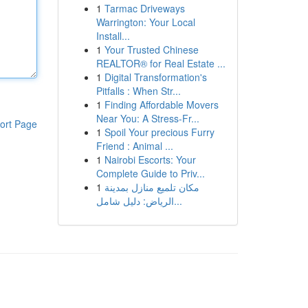
1
Tarmac Driveways
Warrington: Your Local
Install...
1
Your Trusted Chinese
REALTOR® for Real Estate ...
1
Digital Transformation's
Pitfalls : When Str...
1
Finding Affordable Movers
Near You: A Stress-Fr...
ort Page
1
Spoil Your precious Furry
Friend : Animal ...
1
Nairobi Escorts: Your
Complete Guide to Priv...
1
مكان تلميع منازل بمدينة
الرياض: دليل شامل...