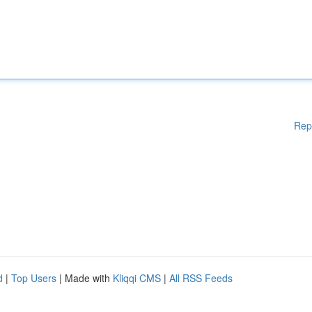
Rep
d
|
Top Users
| Made with
Kliqqi CMS
|
All RSS Feeds