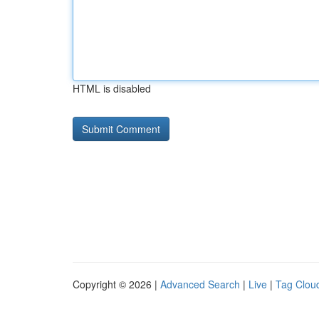
HTML is disabled
Copyright © 2026 |
Advanced Search
|
Live
|
Tag Clou