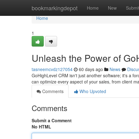
Home
bookmarkingdepot
Home
New
Submi
Home
1
Unleash the Power of Go
tasneemcvdz127054
60 days ago
News
Discu
GoHighLevel CRM isn't just another software; it's a for
can optimize every aspect of your sales, from client m
Comments
Who Upvoted
Comments
Submit a Comment
No HTML