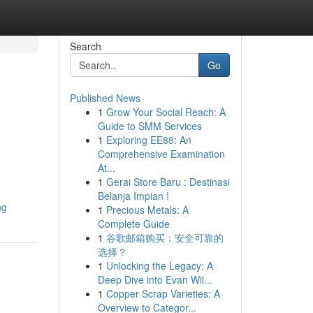
Search
Go
Published News
1
Grow Your Social Reach: A
Guide to SMM Services
1
Exploring EE88: An
Comprehensive Examination
At...
1
Gerai Store Baru : Destinasi
Belanja Impian !
ng
1
Precious Metals: A
Complete Guide
1
谷歌邮箱购买：安全可靠的
选择？
1
Unlocking the Legacy: A
Deep Dive into Evan Wil...
1
Copper Scrap Varieties: A
Overview to Categor...