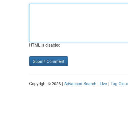
HTML is disabled
Copyright © 2026 |
Advanced Search
|
Live
|
Tag Clou