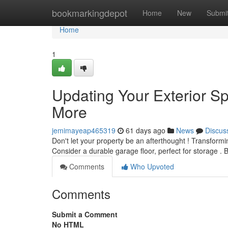
Home
bookmarkingdepot
Home
New
Submi
Home
1
Updating Your Exterior S
More
jemimayeap465319
61 days ago
News
Discus
Don't let your property be an afterthought ! Transformi
Consider a durable garage floor, perfect for storage . 
Comments
Who Upvoted
Comments
Submit a Comment
No HTML