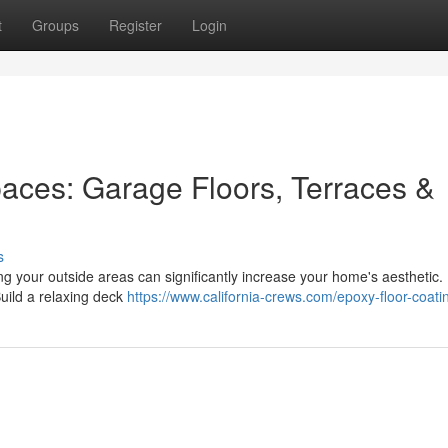
t
Groups
Register
Login
paces: Garage Floors, Terraces &
s
ng your outside areas can significantly increase your home's aesthetic.
Build a relaxing deck
https://www.california-crews.com/epoxy-floor-coati