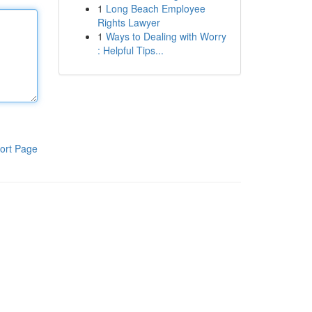
1
Long Beach Employee
Rights Lawyer
1
Ways to Dealing with Worry
: Helpful Tips...
ort Page