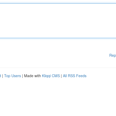
Rep
d
|
Top Users
| Made with
Kliqqi CMS
|
All RSS Feeds