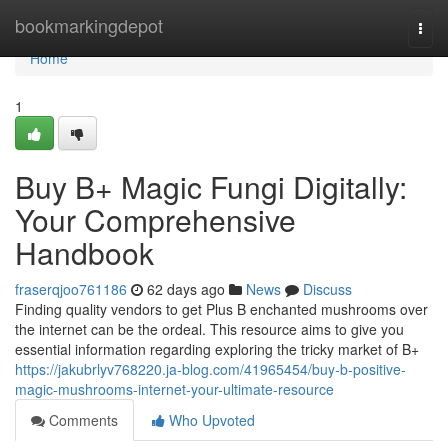
Home
bookmarkingdepot
Togg
navi
Home
1
Buy B+ Magic Fungi Digitally:
Your Comprehensive
Handbook
fraserqjoo761186
62 days ago
News
Discuss
Finding quality vendors to get Plus B enchanted mushrooms over
the internet can be the ordeal. This resource aims to give you
essential information regarding exploring the tricky market of B+
https://jakubrlyv768220.ja-blog.com/41965454/buy-b-positive-
magic-mushrooms-internet-your-ultimate-resource
Comments
Who Upvoted