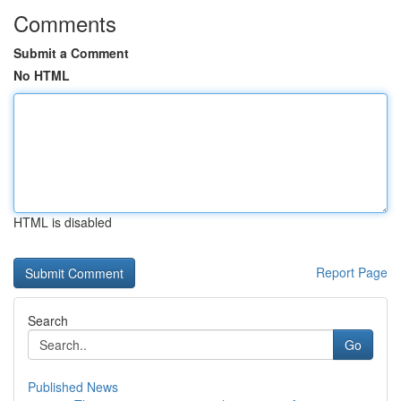
Comments
Submit a Comment
No HTML
HTML is disabled
Report Page
Search
Go
Published News