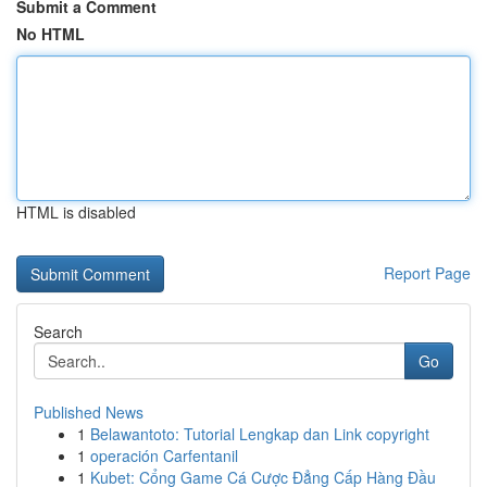
Submit a Comment
No HTML
HTML is disabled
Report Page
Search
Go
Published News
1
Belawantoto: Tutorial Lengkap dan Link copyright
1
operación Carfentanil
1
Kubet: Cổng Game Cá Cược Đẳng Cấp Hàng Đầu