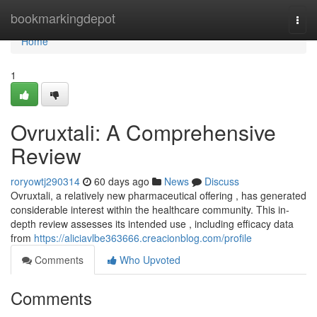
Home
bookmarkingdepot
Togg
navi
Home
1
Ovruxtali: A Comprehensive
Review
roryowtj290314
60 days ago
News
Discuss
Ovruxtali, a relatively new pharmaceutical offering , has generated
considerable interest within the healthcare community. This in-
depth review assesses its intended use , including efficacy data
from
https://aliciavlbe363666.creacionblog.com/profile
Comments
Who Upvoted
Comments