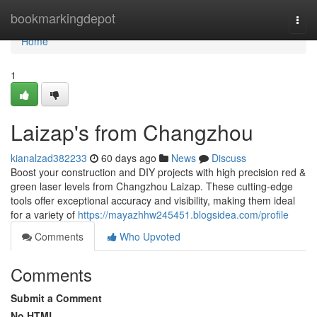
Home
bookmarkingdepot
Togg
navi
Home
1
Laizap's from Changzhou
kianalzad382233
60 days ago
News
Discuss
Boost your construction and DIY projects with high precision red &
green laser levels from Changzhou Laizap. These cutting-edge
tools offer exceptional accuracy and visibility, making them ideal
for a variety of
https://mayazhhw245451.blogsidea.com/profile
Comments
Who Upvoted
Comments
Submit a Comment
No HTML