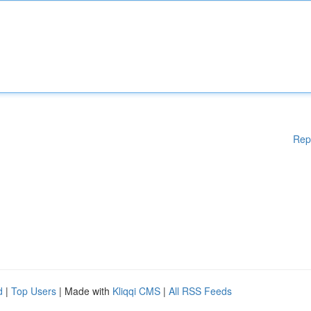
Rep
d
|
Top Users
| Made with
Kliqqi CMS
|
All RSS Feeds