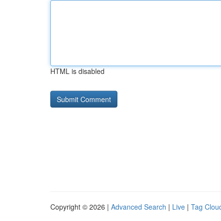
HTML is disabled
Copyright © 2026 |
Advanced Search
|
Live
|
Tag Clou