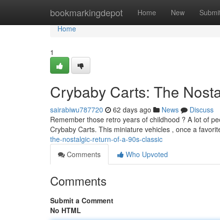
Home
bookmarkingdepot
Home
New
Submi
Home
1
Crybaby Carts: The Nostal
sairabiwu787720
62 days ago
News
Discuss
Remember those retro years of childhood ? A lot of peop
Crybaby Carts. This miniature vehicles , once a favorit
the-nostalgic-return-of-a-90s-classic
Comments
Who Upvoted
Comments
Submit a Comment
No HTML