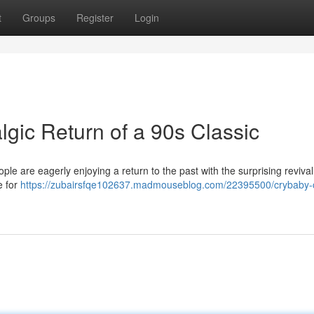
t
Groups
Register
Login
gic Return of a 90s Classic
le are eagerly enjoying a return to the past with the surprising revival
e for
https://zubairsfqe102637.madmouseblog.com/22395500/crybaby-c