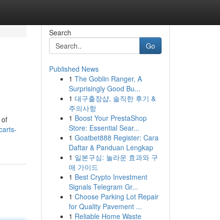
Search
Go
Published News
1
The Goblin Ranger, A
Surprisingly Good Bu...
1
대구출장샵, 솔직한 후기 &
주의사항
1
Boost Your PrestaShop
 of
Store: Essential Sear...
arts-
1
Goatbet888 Register: Cara
Daftar & Panduan Lengkap
1
일본구심: 놀라운 효과와 구
매 가이드
1
Best Crypto Investment
Signals Telegram Gr...
1
Choose Parking Lot Repair
for Quality Pavement ...
1
Reliable Home Waste