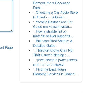
Removal from Deceased
Estat...
1
Choosing a Car Audio Store
in Toledo — A Buyer'...
1
Vorrolls Deutschland: Ihr
Guide um konsumierbar...
1
How a sizable lint bin
material shaver supports...
1
Bullnose Roof Sheets: A
Detailed Guide
ort Page
1
Thiết Kế Không Gian Nội
Thất Chuyên Nghiệp : ...
1
הצעת נישואין רומנטית בצפון:
המקומות הכי מיוחדים
1
Find the Best House
Cleaning Services in Chandl...