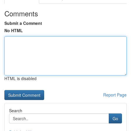
Comments
Submit a Comment
No HTML
HTML is disabled
Report Page
Search
Go