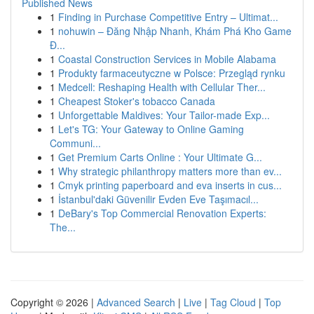
Published News
1
Finding in Purchase Competitive Entry – Ultimat...
1
nohuwin – Đăng Nhập Nhanh, Khám Phá Kho Game
Đ...
1
Coastal Construction Services in Mobile Alabama
1
Produkty farmaceutyczne w Polsce: Przegląd rynku
1
Medcell: Reshaping Health with Cellular Ther...
1
Cheapest Stoker's tobacco Canada
1
Unforgettable Maldives: Your Tailor-made Exp...
1
Let's TG: Your Gateway to Online Gaming
Communi...
1
Get Premium Carts Online : Your Ultimate G...
1
Why strategic philanthropy matters more than ev...
1
Cmyk printing paperboard and eva inserts in cus...
1
İstanbul'daki Güvenilir Evden Eve Taşımacıl...
1
DeBary's Top Commercial Renovation Experts:
The...
Copyright © 2026 |
Advanced Search
|
Live
|
Tag Cloud
|
Top