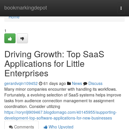
Home
bookmarkingdepot
Togg
navi
Home
1
Driving Growth: Top SaaS
Applications for Little
Enterprises
gerardvqin109452
61 days ago
News
Discuss
Many minor companies encounter with handling its workflows.
Fortunately, a evolving selection of SaaS systems helps improve
tasks from audience connection management to assignment
coordination. Consider utilizing
https://rorynlji909467.blogdomago.com/40145955/supporting-
development-top-software-applications-for-new-businesses
Comments
Who Upvoted