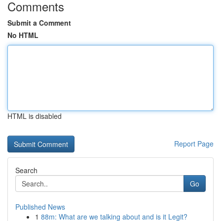
Comments
Submit a Comment
No HTML
HTML is disabled
Report Page
Search
Go
Published News
1
88m: What are we talking about and is it Legit?