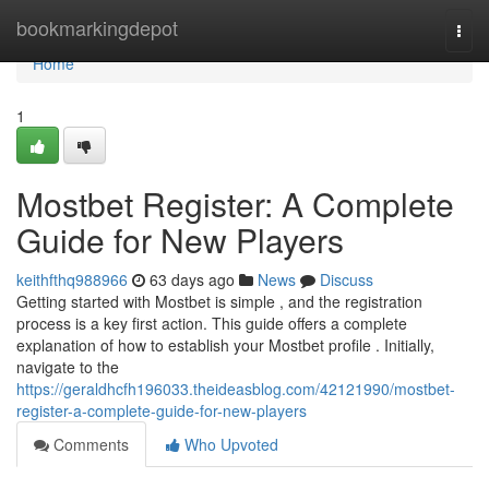
Home
bookmarkingdepot
Togg
navi
Home
1
Mostbet Register: A Complete
Guide for New Players
keithfthq988966
63 days ago
News
Discuss
Getting started with Mostbet is simple , and the registration
process is a key first action. This guide offers a complete
explanation of how to establish your Mostbet profile . Initially,
navigate to the
https://geraldhcfh196033.theideasblog.com/42121990/mostbet-
register-a-complete-guide-for-new-players
Comments
Who Upvoted