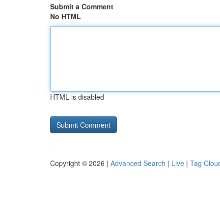
Submit a Comment
No HTML
HTML is disabled
Copyright © 2026 |
Advanced Search
|
Live
|
Tag Clou