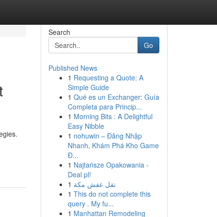
Search
Go
Published News
1
Requesting a Quote: A
t
Simple Guide
1
Qué es un Exchanger: Guía
Completa para Princip...
1
Morning Bits : A Delightful
Easy Nibble
egies.
1
nohuwin – Đăng Nhập
Nhanh, Khám Phá Kho Game
Đ...
1
Najtańsze Opakowania -
Deal pl!
1
نقل عفش مكة
1
This do not complete this
query . My fu...
1
Manhattan Remodeling