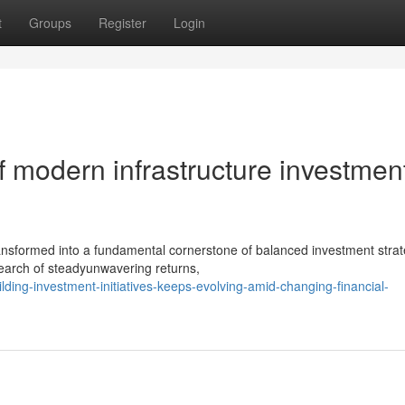
t
Groups
Register
Login
 modern infrastructure investmen
ansformed into a fundamental cornerstone of balanced investment strat
search of steadyunwavering returns,
ing-investment-initiatives-keeps-evolving-amid-changing-financial-