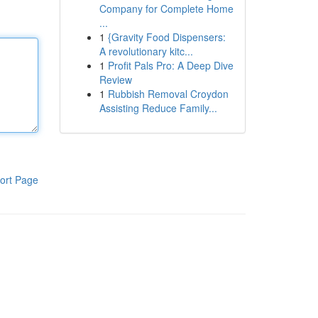
Company for Complete Home
...
1
{Gravity Food Dispensers:
A revolutionary kitc...
1
Profit Pals Pro: A Deep Dive
Review
1
Rubbish Removal Croydon
Assisting Reduce Family...
ort Page