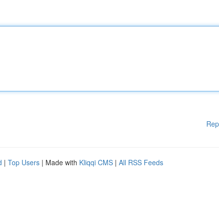
Rep
d
|
Top Users
| Made with
Kliqqi CMS
|
All RSS Feeds