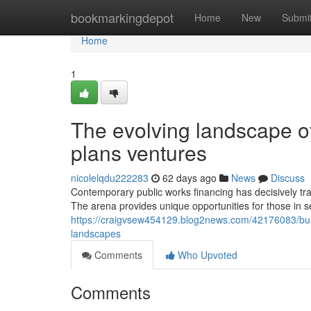
Home
bookmarkingdepot
Home
New
Submi
Home
1
The evolving landscape of
plans ventures
nicolelqdu222283
62 days ago
News
Discuss
Contemporary public works financing has decisively tr
The arena provides unique opportunities for those in 
https://craigvsew454129.blog2news.com/42176083/build
landscapes
Comments
Who Upvoted
Comments