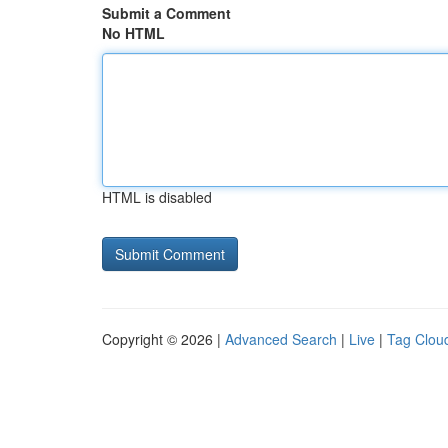
Submit a Comment
No HTML
HTML is disabled
Copyright © 2026 |
Advanced Search
|
Live
|
Tag Clou