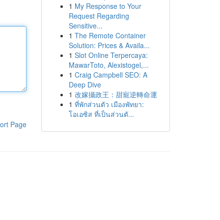
1
My Response to Your
Request Regarding
Sensitive...
1
The Remote Container
Solution: Prices & Availa...
1
Slot Online Terpercaya:
MawarToto, Alexistogel,...
1
Craig Campbell SEO: A
Deep Dive
1
改嫁攝政王：甜寵逆轉命運
1
ที่พักส่วนตัว เมืองพัทยา:
โอเอซิส ที่เป็นส่วนตั...
ort Page