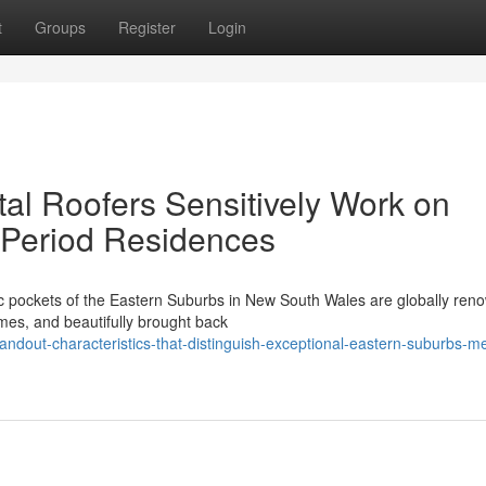
t
Groups
Register
Login
l Roofers Sensitively Work on
nt Period Residences
ic pockets of the Eastern Suburbs in New South Wales are globally re
omes, and beautifully brought back
andout-characteristics-that-distinguish-exceptional-eastern-suburbs-me