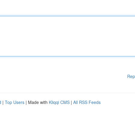
Rep
d
|
Top Users
| Made with
Kliqqi CMS
|
All RSS Feeds