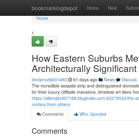
Home
bookmarkingdepot
Home
New
Submi
Home
1
How Eastern Suburbs Meta
Architecturally Significa
declanxzkj001493
61 days ago
News
Discuss
The incredible seaside strip and distinguished domest
for their luxury cliffside mansions, timeless art deco h
https://allenqttz957168.bloginder.com/42278532/the-st
roofers-from-others
Comments
Who Upvoted
Comments