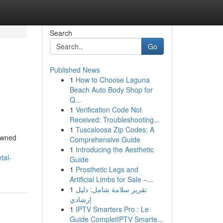
Search
Go
Published News
1
How to Choose Laguna
Beach Auto Body Shop for
Q...
1
Verification Code Not
Received: Troubleshooting...
1
Tuscaloosa Zip Codes: A
nowned
Comprehensive Guide
1
Introducing the Aesthetic
tal-
Guide
1
Prosthetic Legs and
Artificial Limbs for Sale –...
1
تقرير سلامة شامل: دليل
إرشادي
1
IPTV Smarters Pro : Le
Guide CompletIPTV Smarte...