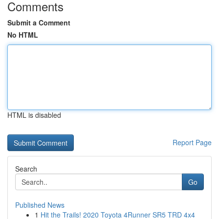
Comments
Submit a Comment
No HTML
HTML is disabled
Report Page
Search
Go
Published News
1
Hit the Trails! 2020 Toyota 4Runner SR5 TRD 4x4