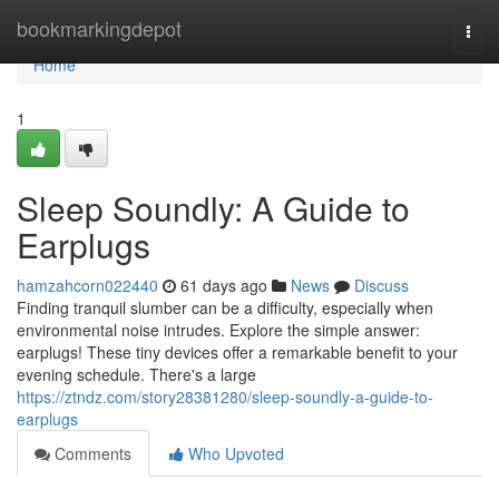
Home
bookmarkingdepot
Togg
navi
Home
1
Sleep Soundly: A Guide to
Earplugs
hamzahcorn022440
61 days ago
News
Discuss
Finding tranquil slumber can be a difficulty, especially when
environmental noise intrudes. Explore the simple answer:
earplugs! These tiny devices offer a remarkable benefit to your
evening schedule. There's a large
https://ztndz.com/story28381280/sleep-soundly-a-guide-to-
earplugs
Comments
Who Upvoted