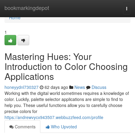
Home
bookmarkingdepot
Togg
navi
Home
1
Mastering Hues: Your
Introduction to Color Choosing
Applications
honeyydnl730327
62 days ago
News
Discuss
Working with the digital world sometimes requires a knowledge of
color. Luckily, palette selector applications are simple to find to
help you. These useful functions allow you to carefully choose
precise colors for
https://andrewvycx943507.webbuzzfeed.com/profile
Comments
Who Upvoted