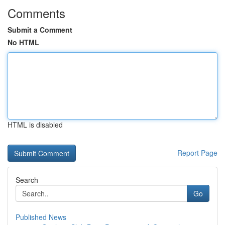
Comments
Submit a Comment
No HTML
HTML is disabled
Report Page
Search
Go
Published News