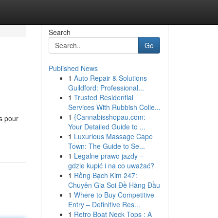
Search
Go
Published News
1
Auto Repair & Solutions
Guildford: Professional...
1
Trusted Residential
Services With Rubbish Colle...
1
{Cannabisshopau.com:
ns pour
Your Detailed Guide to ...
1
Luxurious Massage Cape
Town: The Guide to Se...
1
Legalne prawo jazdy –
gdzie kupić i na co uważać?
1
Rồng Bạch Kim 247:
Chuyên Gia Soi Đề Hàng Đầu
1
Where to Buy Competitive
Entry – Definitive Res...
1
Retro Boat Neck Tops : A