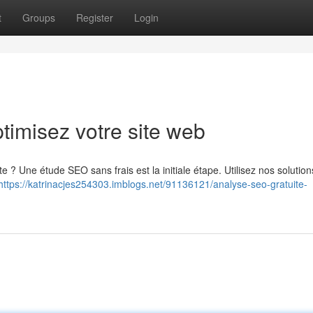
t
Groups
Register
Login
timisez votre site web
e ? Une étude SEO sans frais est la initiale étape. Utilisez nos solutio
https://katrinacjes254303.imblogs.net/91136121/analyse-seo-gratuite-