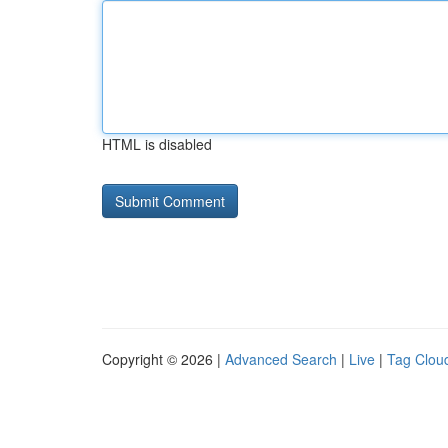
HTML is disabled
Copyright © 2026 |
Advanced Search
|
Live
|
Tag Clou