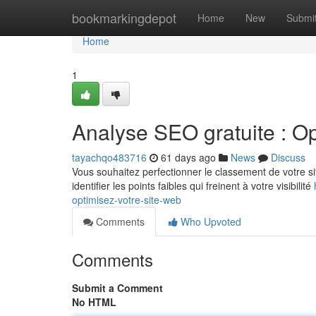
Home
bookmarkingdepot
Home
New
Submi
Home
1
Analyse SEO gratuite : Op
tayachqo483716
61 days ago
News
Discuss
Vous souhaitez perfectionner le classement de votre sit
identifier les points faibles qui freinent à votre visibilité
optimisez-votre-site-web
Comments
Who Upvoted
Comments
Submit a Comment
No HTML