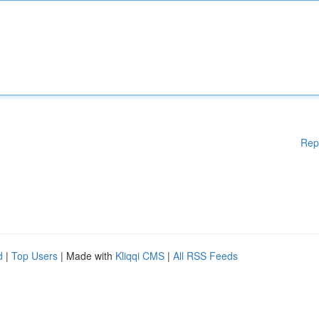
Rep
d
|
Top Users
| Made with
Kliqqi CMS
|
All RSS Feeds