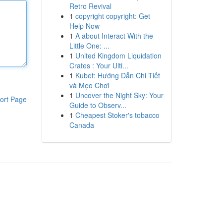
Retro Revival
1
copyright copyright: Get
Help Now
1
A about Interact With the
Little One: ...
1
United Kingdom Liquidation
Crates : Your Ulti...
1
Kubet: Hướng Dẫn Chi Tiết
và Mẹo Chơi
1
Uncover the Night Sky: Your
ort Page
Guide to Observ...
1
Cheapest Stoker's tobacco
Canada