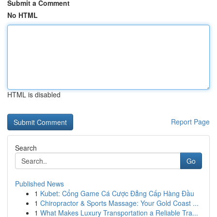
Submit a Comment
No HTML
HTML is disabled
Report Page
Search
Go
Published News
1
Kubet: Cổng Game Cá Cược Đẳng Cấp Hàng Đầu
1
Chiropractor & Sports Massage: Your Gold Coast ...
1
What Makes Luxury Transportation a Reliable Tra...