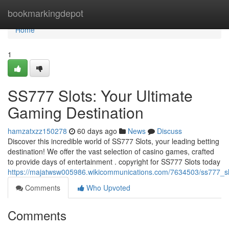
Home
bookmarkingdepot
Home
1
SS777 Slots: Your Ultimate
Gaming Destination
hamzatxzz150278
60 days ago
News
Discuss
Discover this incredible world of SS777 Slots, your leading betting
destination! We offer the vast selection of casino games, crafted
to provide days of entertainment . copyright for SS777 Slots today
https://majatwsw005986.wikicommunications.com/7634503/ss777_sl
Comments
Who Upvoted
Comments