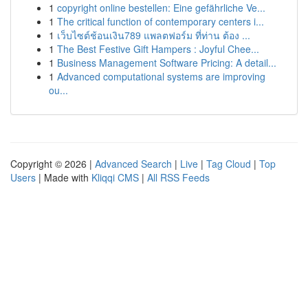
1
copyright online bestellen: Eine gefährliche Ve...
1
The critical function of contemporary centers i...
1
เว็บไซต์ช้อนเงิน789 แพลตฟอร์ม ที่ท่าน ต้อง ...
1
The Best Festive Gift Hampers : Joyful Chee...
1
Business Management Software Pricing: A detail...
1
Advanced computational systems are improving
ou...
Copyright © 2026 |
Advanced Search
|
Live
|
Tag Cloud
|
Top
Users
| Made with
Kliqqi CMS
|
All RSS Feeds