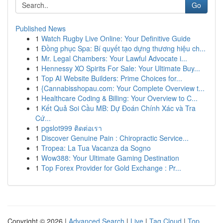
Go
Published News
1
Watch Rugby Live Online: Your Definitive Guide
1
Đồng phục Spa: Bí quyết tạo dựng thương hiệu ch...
1
Mr. Legal Chambers: Your Lawful Advocate i...
1
Hennessy XO Spirits For Sale: Your Ultimate Buy...
1
Top AI Website Builders: Prime Choices for...
1
{Cannabisshopau.com: Your Complete Overview t...
1
Healthcare Coding & Billing: Your Overview to C...
1
Kết Quả Soi Cầu MB: Dự Đoán Chính Xác và Tra
Cứ...
1
pgslot999 ติดต่อเรา
1
Discover Genuine Pain : Chiropractic Service...
1
Tropea: La Tua Vacanza da Sogno
1
Wow388: Your Ultimate Gaming Destination
1
Top Forex Provider for Gold Exchange : Pr...
Copyright © 2026 |
Advanced Search
|
Live
|
Tag Cloud
|
Top