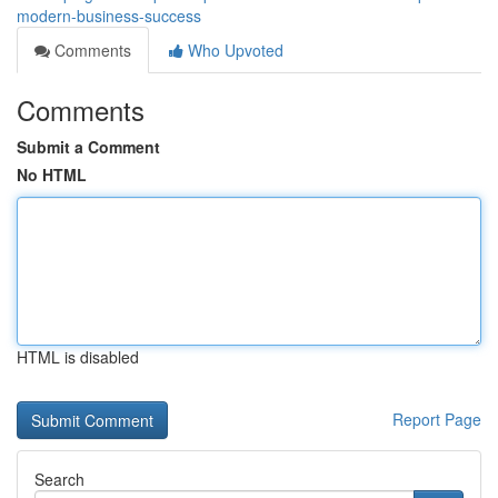
modern-business-success
Comments
Who Upvoted
Comments
Submit a Comment
No HTML
HTML is disabled
Report Page
Search