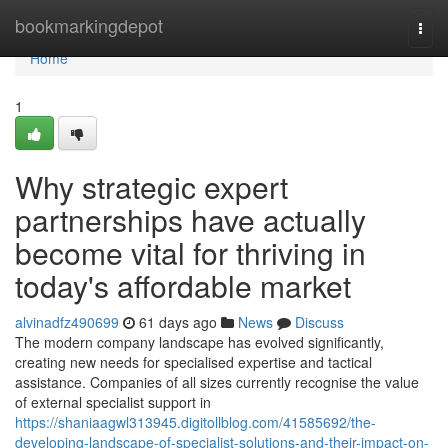
Home
bookmarkingdepot
Togg
navi
Home
1
Why strategic expert
partnerships have actually
become vital for thriving in
today's affordable market
alvinadfz490699
61 days ago
News
Discuss
The modern company landscape has evolved significantly,
creating new needs for specialised expertise and tactical
assistance. Companies of all sizes currently recognise the value
of external specialist support in
https://shaniaagwl313945.digitollblog.com/41585692/the-
developing-landscape-of-specialist-solutions-and-their-impact-on-