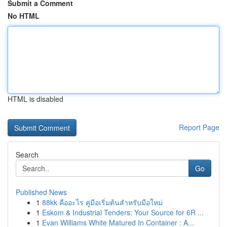
Submit a Comment
No HTML
HTML is disabled
Report Page
Search
Go
Published News
1
88kk คืออะไร คู่มือเริ่มต้นสำหรับมือใหม่
1
Eskom & Industrial Tenders: Your Source for 6R ...
1
Evan Williams White Matured In Container : A...