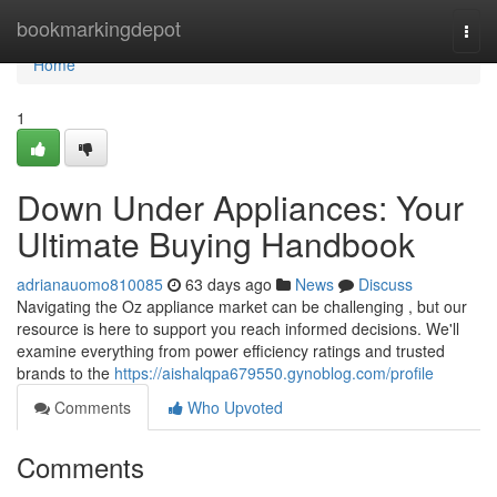
Home
bookmarkingdepot
Togg
navi
Home
1
Down Under Appliances: Your
Ultimate Buying Handbook
adrianauomo810085
63 days ago
News
Discuss
Navigating the Oz appliance market can be challenging , but our
resource is here to support you reach informed decisions. We'll
examine everything from power efficiency ratings and trusted
brands to the
https://aishalqpa679550.gynoblog.com/profile
Comments
Who Upvoted
Comments