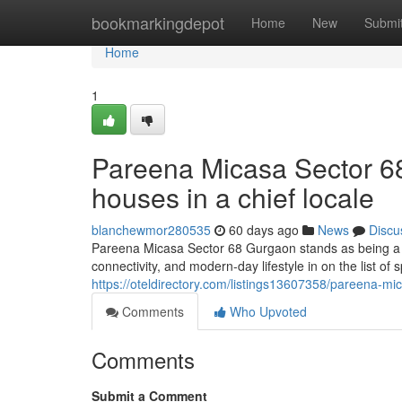
Home
bookmarkingdepot
Home
New
Submi
Home
1
Pareena Micasa Sector 6
houses in a chief locale
blanchewmor280535
60 days ago
News
Discu
Pareena Micasa Sector 68 Gurgaon stands as being a w
connectivity, and modern-day lifestyle in on the list of
https://oteldirectory.com/listings13607358/pareena-mi
Comments
Who Upvoted
Comments
Submit a Comment