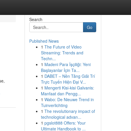
Search
Go
Published News
1
The Future of Video
Streaming: Trends and
Techn...
1
Madeni Para İşçiliği: Yeni
Başlayanlar İçin Ta...
1
DABET – Nền Tảng Giải Trí
se,
Trực Tuyến Hiện Đại V...
1
Mengerti Kisi-kisi Galvanis:
a
Manfaat dan Pengg...
1
Wabo: De Nieuwe Trend in
Tuinverlichting
1
The revolutionary impact of
technological advan...
1
pgslot888 Offers: Your
Ultimate Handbook to ...