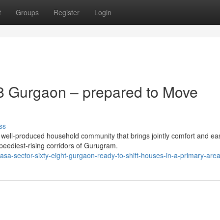
t
Groups
Register
Login
8 Gurgaon – prepared to Move
ss
ell-produced household community that brings jointly comfort and ea
 speediest-rising corridors of Gurugram.
casa-sector-sixty-eight-gurgaon-ready-to-shift-houses-in-a-primary-are