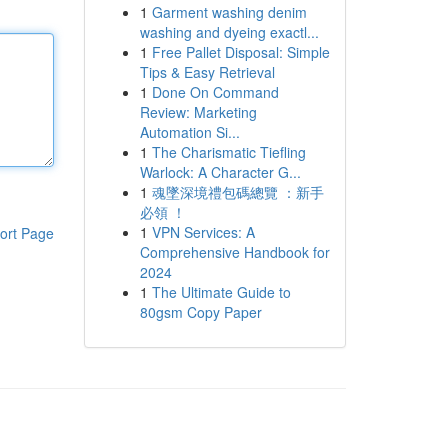
1
Garment washing denim
washing and dyeing exactl...
1
Free Pallet Disposal: Simple
Tips & Easy Retrieval
1
Done On Command
Review: Marketing
Automation Si...
1
The Charismatic Tiefling
Warlock: A Character G...
1
魂墜深境禮包碼總覽 ：新手
必領 ！
1
VPN Services: A
ort Page
Comprehensive Handbook for
2024
1
The Ultimate Guide to
80gsm Copy Paper