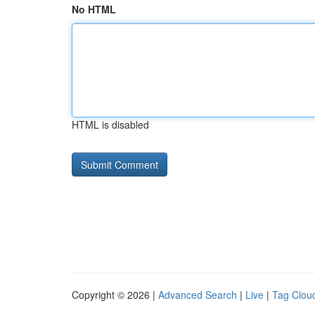
No HTML
HTML is disabled
Copyright © 2026 |
Advanced Search
|
Live
|
Tag Clou