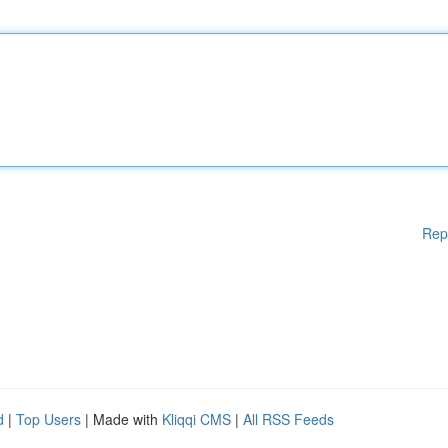
Rep
d
|
Top Users
| Made with
Kliqqi CMS
|
All RSS Feeds