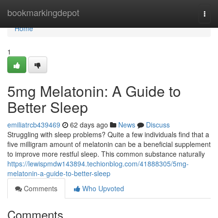
Home
bookmarkingdepot
Togg
navi
Home
1
5mg Melatonin: A Guide to
Better Sleep
emiliatrcb439469
62 days ago
News
Discuss
Struggling with sleep problems? Quite a few individuals find that a
five milligram amount of melatonin can be a beneficial supplement
to improve more restful sleep. This common substance naturally
https://lewispmdw143894.techionblog.com/41888305/5mg-
melatonin-a-guide-to-better-sleep
Comments
Who Upvoted
Comments