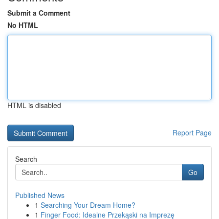
Submit a Comment
No HTML
HTML is disabled
Report Page
Search
Go
Published News
1
Searching Your Dream Home?
1
Finger Food: Idealne Przekąski na Imprezę