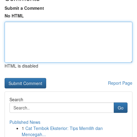
Submit a Comment
No HTML
HTML is disabled
Report Page
Search
Go
Published News
1
Cat Tembok Eksterior: Tips Memilih dan
Mencegah...