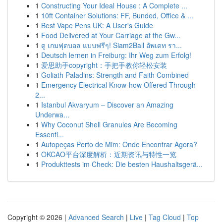
1
Constructing Your Ideal House : A Complete ...
1
10ft Container Solutions: FF, Bunded, Office & ...
1
Best Vape Pens UK: A User's Guide
1
Food Delivered at Your Carriage at the Gw...
1
ดู เกมฟุตบอล แบบฟรีๆ! Siam2Ball อัพเดท รา...
1
Deutsch lernen in Freiburg: Ihr Weg zum Erfolg!
1
爱思助手copyright：手把手教你轻松安装
1
Goliath Paladins: Strength and Faith Combined
1
Emergency Electrical Know-how Offered Through
2...
1
Istanbul Akvaryum – Discover an Amazing
Underwa...
1
Why Coconut Shell Granules Are Becoming
Essenti...
1
Autopeças Perto de Mim: Onde Encontrar Agora?
1
OKCAO平台深度解析：近期资讯与特性一览
1
Produkttests im Check: Die besten Haushaltsgerä...
Copyright © 2026 |
Advanced Search
|
Live
|
Tag Cloud
|
Top