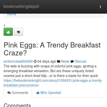
Home
bookmarkingdepot
Togg
navi
Home
1
Pink Eggs: A Trendy Breakfast
Craze?
ambercubw804280
64 days ago
News
Discuss
The web is buzzing with snaps of colorful pink eggs, igniting a
emerging breakfast sensation. But are these uniquely tinted
ovaries just a short-lived blip , or is there a basis for their quick
https://thebookmarknight.com/story21559231/pink-eggs-a-trendy-
breakfast-phenomenon
Comments
Who Upvoted
Comments