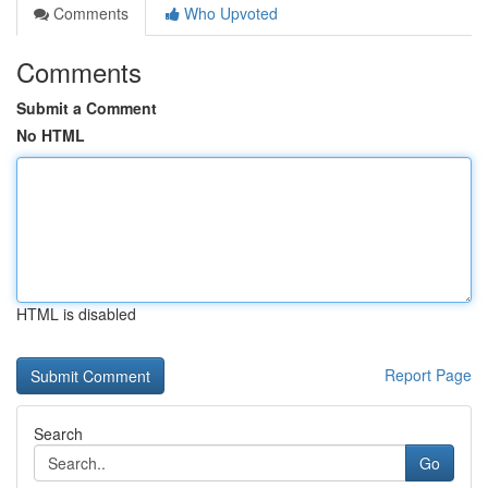
Comments
Who Upvoted
Comments
Submit a Comment
No HTML
HTML is disabled
Report Page
Search
Go