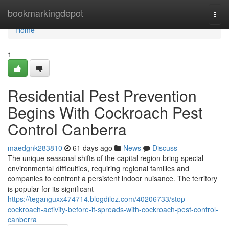
Home
bookmarkingdepot
Togg
navi
Home
1
Residential Pest Prevention
Begins With Cockroach Pest
Control Canberra
maedgnk283810
61 days ago
News
Discuss
The unique seasonal shifts of the capital region bring special
environmental difficulties, requiring regional families and
companies to confront a persistent indoor nuisance. The territory
is popular for its significant
https://teganguxx474714.blogdiloz.com/40206733/stop-
cockroach-activity-before-it-spreads-with-cockroach-pest-control-
canberra