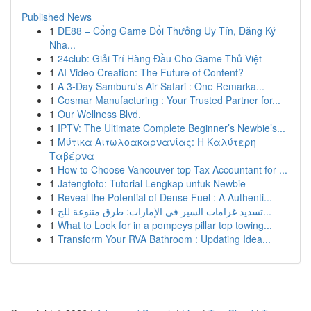
Published News
1
DE88 – Cổng Game Đổi Thưởng Uy Tín, Đăng Ký
Nha...
1
24club: Giải Trí Hàng Đầu Cho Game Thủ Việt
1
AI Video Creation: The Future of Content?
1
A 3-Day Samburu's Air Safari : One Remarka...
1
Cosmar Manufacturing : Your Trusted Partner for...
1
Our Wellness Blvd.
1
IPTV: The Ultimate Complete Beginner’s Newbie’s...
1
Μύτικα Αιτωλοακαρνανίας: Η Καλύτερη
Ταβέρνα
1
How to Choose Vancouver top Tax Accountant for ...
1
Jatengtoto: Tutorial Lengkap untuk Newbie
1
Reveal the Potential of Dense Fuel : A Authenti...
1
تسديد غرامات السير في الإمارات: طرق متنوعة للج...
1
What to Look for in a pompeys pillar top towing...
1
Transform Your RVA Bathroom : Updating Idea...