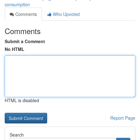
consumption
Comments
Who Upvoted
Comments
Submit a Comment
No HTML
HTML is disabled
Report Page
Search