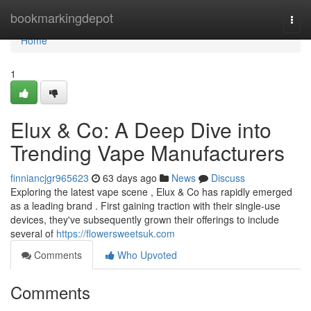
Home
bookmarkingdepot
Togg
navi
Home
1
Elux & Co: A Deep Dive into
Trending Vape Manufacturers
finniancjgr965623
63 days ago
News
Discuss
Exploring the latest vape scene , Elux & Co has rapidly emerged
as a leading brand . First gaining traction with their single-use
devices, they've subsequently grown their offerings to include
several of
https://flowersweetsuk.com
Comments
Who Upvoted
Comments