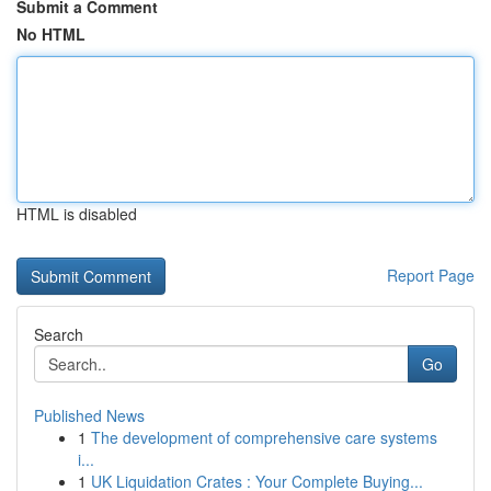
Submit a Comment
No HTML
HTML is disabled
Report Page
Search
Go
Published News
1
The development of comprehensive care systems
i...
1
UK Liquidation Crates : Your Complete Buying...