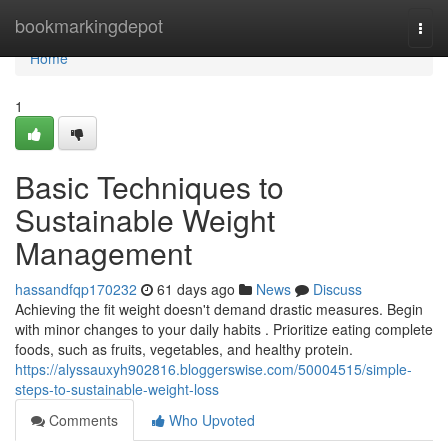
Home
bookmarkingdepot
Togg
navi
Home
1
Basic Techniques to
Sustainable Weight
Management
hassandfqp170232
61 days ago
News
Discuss
Achieving the fit weight doesn't demand drastic measures. Begin
with minor changes to your daily habits . Prioritize eating complete
foods, such as fruits, vegetables, and healthy protein.
https://alyssauxyh902816.bloggerswise.com/50004515/simple-
steps-to-sustainable-weight-loss
Comments
Who Upvoted