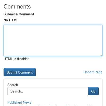
Comments
Submit a Comment
No HTML
HTML is disabled
Report Page
Search
Go
Published News