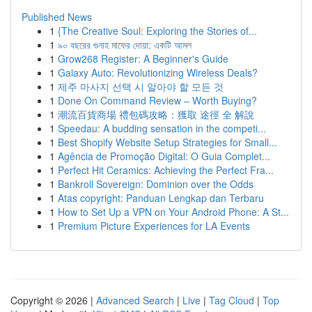
Published News
1
{The Creative Soul: Exploring the Stories of...
1
৯০ বছরের গুনাহ মাফের দোয়া: একটি আমল
1
Grow268 Register: A Beginner's Guide
1
Galaxy Auto: Revolutionizing Wireless Deals?
1
제주 마사지 선택 시 알아야 할 모든 것
1
Done On Command Review – Worth Buying?
1
潮流百貨商場 禮包碼攻略：獲取 途徑 全 解說
1
Speedau: A budding sensation in the competi...
1
Best Shopify Website Setup Strategies for Small...
1
Agência de Promoção Digital: O Guia Complet...
1
Perfect Hit Ceramics: Achieving the Perfect Fra...
1
Bankroll Sovereign: Dominion over the Odds
1
Atas copyright: Panduan Lengkap dan Terbaru
1
How to Set Up a VPN on Your Android Phone: A St...
1
Premium Picture Experiences for LA Events
Copyright © 2026 |
Advanced Search
|
Live
|
Tag Cloud
|
Top