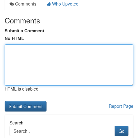
Comments
Who Upvoted
Comments
Submit a Comment
No HTML
HTML is disabled
Report Page
Search
Go