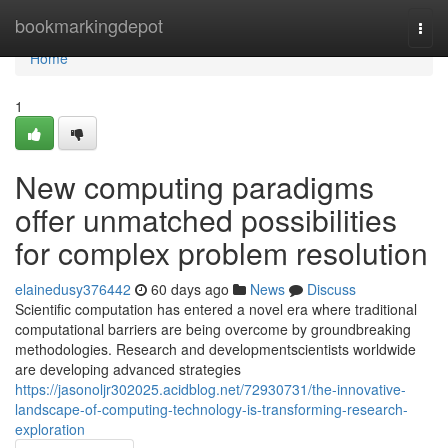
Home
bookmarkingdepot
Togg
navi
Home
1
New computing paradigms
offer unmatched possibilities
for complex problem resolution
elainedusy376442
60 days ago
News
Discuss
Scientific computation has entered a novel era where traditional
computational barriers are being overcome by groundbreaking
methodologies. Research and developmentscientists worldwide
are developing advanced strategies
https://jasonoljr302025.acidblog.net/72930731/the-innovative-
landscape-of-computing-technology-is-transforming-research-
exploration