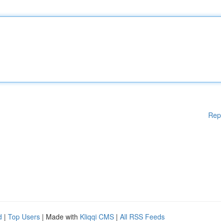
Rep
d
|
Top Users
| Made with
Kliqqi CMS
|
All RSS Feeds