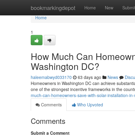
Home
bookmarkingdepot
Home
New
Submi
Home
1
How Much Can Homeowners
Washington DC?
haleemabwyd033170
63 days ago
News
Disc
Homeowners in Washington DC can achieve substantial l
one of the strongest incentive frameworks in the coun
much-can-homeowners-save-with-solar-installation-in
Comments
Who Upvoted
Comments
Submit a Comment