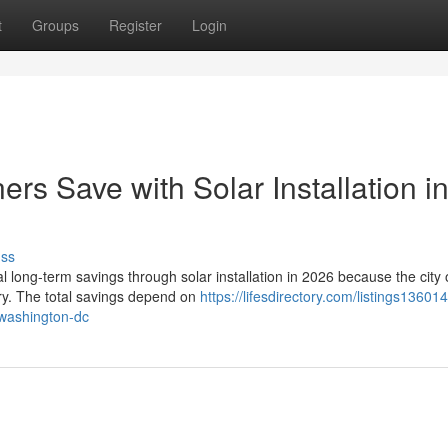
t
Groups
Register
Login
 Save with Solar Installation i
uss
ong-term savings through solar installation in 2026 because the city o
try. The total savings depend on
https://lifesdirectory.com/listings1360
-washington-dc