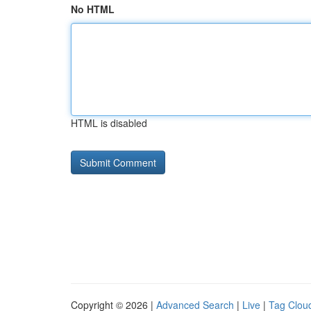
No HTML
HTML is disabled
Copyright © 2026 |
Advanced Search
|
Live
|
Tag Clou