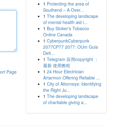
1
Protecting the area of
Southend – A Over...
1
The developing landscape
of mental health aid i...
1
Buy Stoker's Tobacco
Online Canada
1
CyberpunkCyberpunk
2077CP77 2077: OUm Guia
Defi...
1
Telegram 应用copyright ：
最新 使用教程
1
24 Hour Electrician
ort Page
Artarmon Offering Reliable ...
1
City of Attorneys: Identifying
the Right Ju...
1
The developing landscape
of charitable giving a...