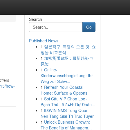
Search
Go
Published News
1
일본직구, 득템의 모든 것! 쇼
n
핑몰 비교분석
1
加密货币赌场：最新趋势与
风险
1
Online-
Kinderwunschbegleitung: Ihr
ffers
Weg zur Schw...
1415/how-
1
Refresh Your Coastal
Home: Surface & Options
1
Soi Cầu VIP Chọn Lọc ·
Bạch Thủ Lô 24H: Dự Đoán...
1
98WIN NMS Tong Quan
Nen Tang Giai Tri Truc Tuyen
1
Unlock Business Growth:
The Benefits of Managem...