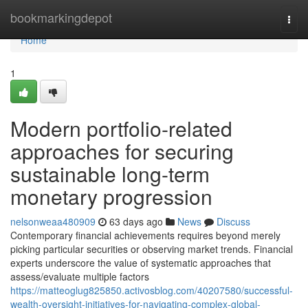
Home
bookmarkingdepot
Togg
navi
Home
1
Modern portfolio-related
approaches for securing
sustainable long-term
monetary progression
nelsonweaa480909
63 days ago
News
Discuss
Contemporary financial achievements requires beyond merely
picking particular securities or observing market trends. Financial
experts underscore the value of systematic approaches that
assess/evaluate multiple factors
https://matteoglug825850.activosblog.com/40207580/successful-
wealth-oversight-initiatives-for-navigating-complex-global-