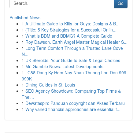
Go
Published News
1
A Ultimate Guide to Kilts for Guys: Designs & B...
1
{Title: 5 Key Strategies for a Successful Onlin...
1
What is BDM and BDMG? A Complete Guide
1
Roy Dawson, Earth Angel Master Magical Healer S...
1
Long Term Comfort Through a Trusted Lane Cove
N...
1
UK Steroids: Your Guide to Safe & Legal Choices
1
Mr. Gamble News: Latest Developments
1
LC88 Dang Ky Hom Nay Nhan Thuong Lon Den 999
999K
1
Dining Guides in St. Louis
1
SEO Agency Showdown: Comparing Top Firms &
Thei...
1
Dewataspin: Panduan copyright dan Akses Terbaru
1
Why varied financial approaches are essential f...