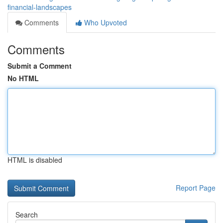
financial-landscapes
Comments
Who Upvoted
Comments
Submit a Comment
No HTML
HTML is disabled
Report Page
Search