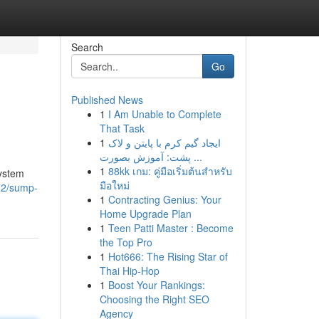
Search
Go
Published News
1
I Am Unable to Complete
That Task
1
ایجاد گیم کرم با پایتن و لاک
پشت: آموزش بصورت ...
1
88kk เกม: คู่มือเริ่มต้นสำหรับ
system
มือใหม่
72/sump-
1
Contracting Genius: Your
Home Upgrade Plan
1
Teen Patti Master : Become
the Top Pro
1
Hot666: The Rising Star of
Thai Hip-Hop
1
Boost Your Rankings:
Choosing the Right SEO
Agency