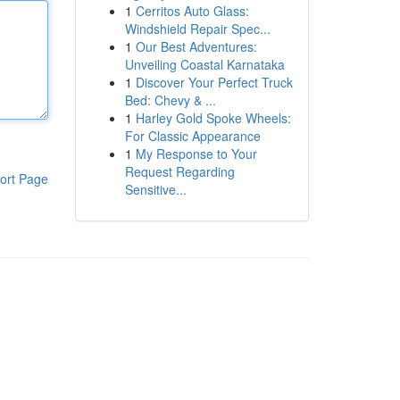
1
Cerritos Auto Glass:
Windshield Repair Spec...
1
Our Best Adventures:
Unveiling Coastal Karnataka
1
Discover Your Perfect Truck
Bed: Chevy & ...
1
Harley Gold Spoke Wheels:
For Classic Appearance
1
My Response to Your
Request Regarding
ort Page
Sensitive...