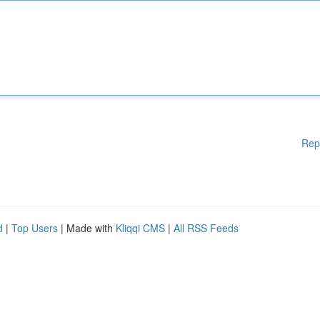
Rep
d
|
Top Users
| Made with
Kliqqi CMS
|
All RSS Feeds