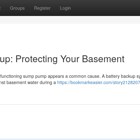
t
Groups
Register
Login
p: Protecting Your Basement
malfunctioning sump pump appears a common cause. A battery backup 
inst basement water during a
https://bookmarkeasier.com/story212820