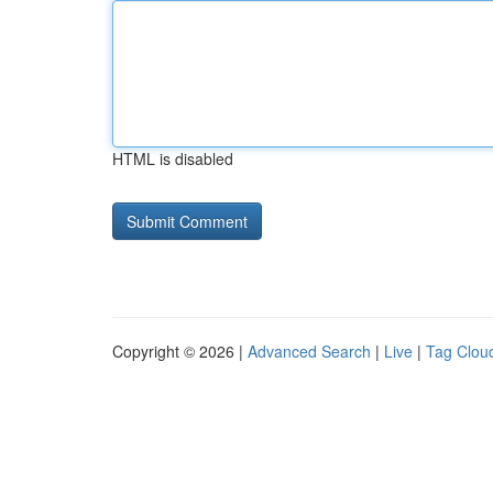
HTML is disabled
Copyright © 2026 |
Advanced Search
|
Live
|
Tag Clou