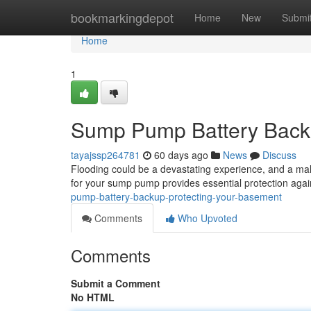
Home
bookmarkingdepot
Home
New
Submi
Home
1
Sump Pump Battery Backu
tayajssp264781
60 days ago
News
Discuss
Flooding could be a devastating experience, and a 
for your sump pump provides essential protection aga
pump-battery-backup-protecting-your-basement
Comments
Who Upvoted
Comments
Submit a Comment
No HTML