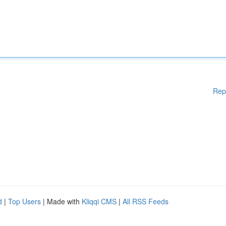
Rep
d
|
Top Users
| Made with
Kliqqi CMS
|
All RSS Feeds