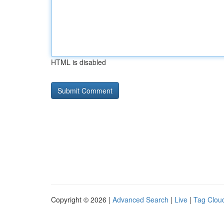
HTML is disabled
Copyright © 2026 |
Advanced Search
|
Live
|
Tag Clou