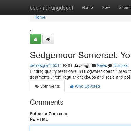
Home
bookmarkingdepot
Home
New
Submi
Home
1
Sedgemoor Somerset: You
deniskgra755511
61 days ago
News
Discuss
Finding quality teeth care in Bridgwater doesn't need to 
treatments , from regular check-ups and scale and pol
Comments
Who Upvoted
Comments
Submit a Comment
No HTML