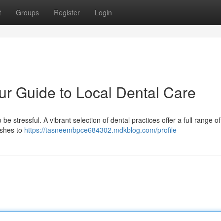
t
Groups
Register
Login
r Guide to Local Dental Care
be stressful. A vibrant selection of dental practices offer a full range of
ishes to
https://tasneembpce684302.mdkblog.com/profile