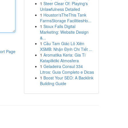
1
Steer Clear Of: Playing's
Unlawfulness Detailed
1
Houston'sTheThis Tank
FarmsStorage FacilitiesHo...
1
Sioux Falls Digital
Marketing: Website Design
&...
1
Cầu Tam Giác Lô Xiên
XSMB: Nhận Định Chi Tiết ...
ort Page
1
Aromatika Keria: Gia Ti
Katapliktiki Atmosfera
1
Geladeira Consul 334
Litros: Guia Completo e Dicas
1
Boost Your SEO: A Backlink
Building Guide