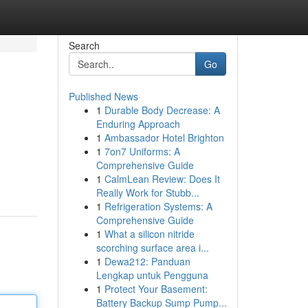
Search
Go
Published News
1
Durable Body Decrease: A
Enduring Approach
1
Ambassador Hotel Brighton
1
7on7 Uniforms: A
Comprehensive Guide
1
CalmLean Review: Does It
Really Work for Stubb...
1
Refrigeration Systems: A
Comprehensive Guide
1
What a silicon nitride
scorching surface area i...
1
Dewa212: Panduan
Lengkap untuk Pengguna
1
Protect Your Basement:
Battery Backup Sump Pump...