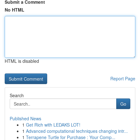
Submit a Comment
No HTML
HTML is disabled
Report Page
Search
Go
Published News
1
Get Rich with LEDAKS LOT!
1
Advanced computational techniques changing intr...
1
Terrapene Turtle for Purchase : Your Comp...