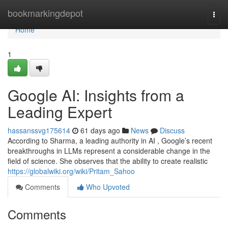
Home
bookmarkingdepot
Togg
navi
Home
1
Google AI: Insights from a
Leading Expert
hassanssvg175614
61 days ago
News
Discuss
According to Sharma, a leading authority in AI , Google’s recent
breakthroughs in LLMs represent a considerable change in the
field of science. She observes that the ability to create realistic
https://globalwiki.org/wiki/Pritam_Sahoo
Comments
Who Upvoted
Comments