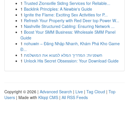
1
Trusted Zionsville Siding Services for Reliable...
1
Backlink Principles: A Newbie's Guide
1
Ignite the Flame: Exciting Sex Activities for P...
1
Refresh Your Property with Red Deer top Power W...
1
Nashville Structured Cabling: Ensuring Network ...
1
Boost Your SMM Business: Wholesale SMM Panel
Guide
1
nohuwin – Đăng Nhập Nhanh, Khám Phá Kho Game
Đ...
1
חשפניות: המדריך המלא למצוא את המושלמת
1
Unlock His Secret Obsession: Your Download Guide
Copyright © 2026 |
Advanced Search
|
Live
|
Tag Cloud
|
Top
Users
| Made with
Kliqqi CMS
|
All RSS Feeds