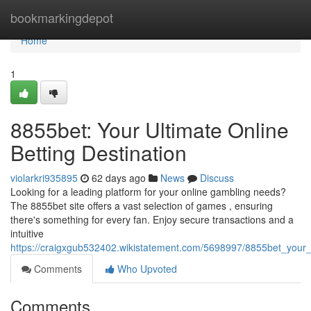
Home
bookmarkingdepot
Home
1
8855bet: Your Ultimate Online
Betting Destination
violarkri935895
62 days ago
News
Discuss
Looking for a leading platform for your online gambling needs?
The 8855bet site offers a vast selection of games , ensuring
there's something for every fan. Enjoy secure transactions and a
intuitive
https://craigxgub532402.wikistatement.com/5698997/8855bet_your_u
Comments
Who Upvoted
Comments