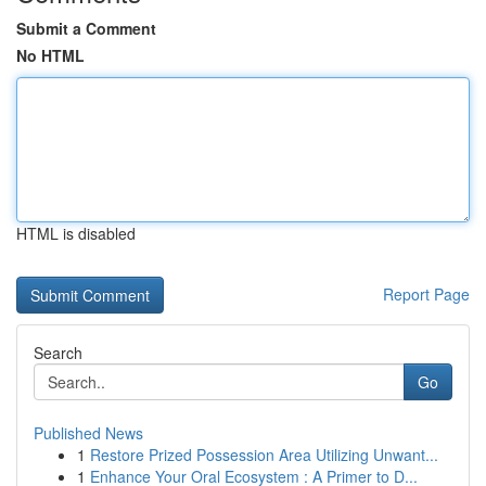
Submit a Comment
No HTML
HTML is disabled
Report Page
Search
Go
Published News
1
Restore Prized Possession Area Utilizing Unwant...
1
Enhance Your Oral Ecosystem : A Primer to D...