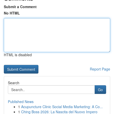
Submit a Comment
No HTML
HTML is disabled
Report Page
Search
Go
Published News
1
Acupuncture Clinic Social Media Marketing: A Co...
1
Ching Boss 2026: La Nascita del Nuovo Impero