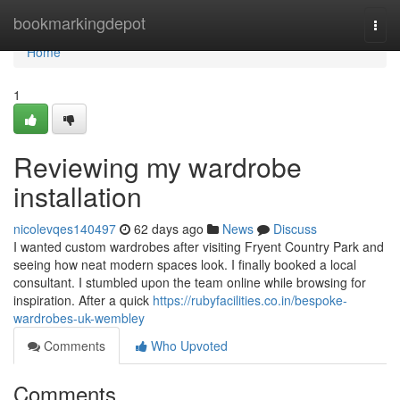
Home
bookmarkingdepot
Togg
navi
Home
1
Reviewing my wardrobe
installation
nicolevqes140497
62 days ago
News
Discuss
I wanted custom wardrobes after visiting Fryent Country Park and
seeing how neat modern spaces look. I finally booked a local
consultant. I stumbled upon the team online while browsing for
inspiration. After a quick
https://rubyfacilities.co.in/bespoke-
wardrobes-uk-wembley
Comments
Who Upvoted
Comments