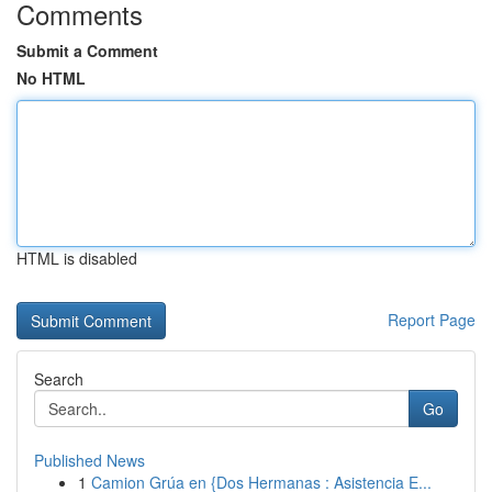
Comments
Submit a Comment
No HTML
HTML is disabled
Report Page
Search
Go
Published News
1
Camion Grúa en {Dos Hermanas : Asistencia E...