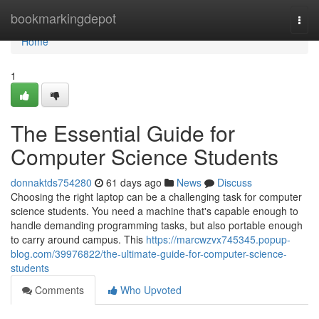
Home
bookmarkingdepot
Togg
navi
Home
1
The Essential Guide for
Computer Science Students
donnaktds754280
61 days ago
News
Discuss
Choosing the right laptop can be a challenging task for computer
science students. You need a machine that's capable enough to
handle demanding programming tasks, but also portable enough
to carry around campus. This
https://marcwzvx745345.popup-
blog.com/39976822/the-ultimate-guide-for-computer-science-
students
Comments
Who Upvoted