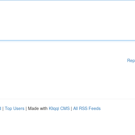
Rep
d
|
Top Users
| Made with
Kliqqi CMS
|
All RSS Feeds