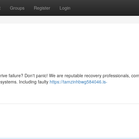
t
Groups
Register
Login
rive failure? Don't panic! We are reputable recovery professionals, co
 systems. Including faulty
https://tamzinhbwg584046.is-