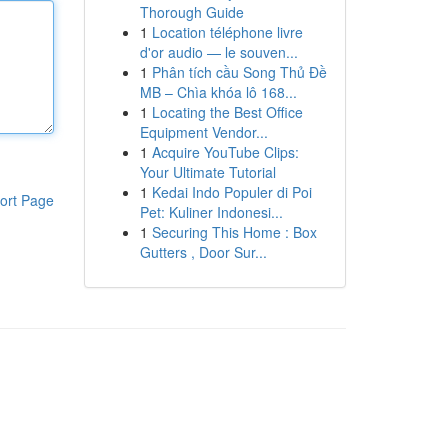
Thorough Guide
1
Location téléphone livre
d'or audio — le souven...
1
Phân tích cầu Song Thủ Đề
MB – Chìa khóa lô 168...
1
Locating the Best Office
Equipment Vendor...
1
Acquire YouTube Clips:
Your Ultimate Tutorial
1
Kedai Indo Populer di Poi
ort Page
Pet: Kuliner Indonesi...
1
Securing This Home : Box
Gutters , Door Sur...