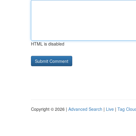
HTML is disabled
Copyright © 2026 |
Advanced Search
|
Live
|
Tag Clou