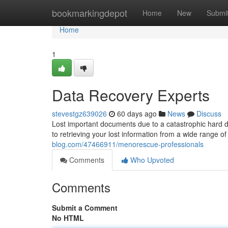
Home
bookmarkingdepot
Home
New
Submi
Home
1
Data Recovery Experts
stevestgz639026
60 days ago
News
Discuss
Lost important documents due to a catastrophic hard d
to retrieving your lost information from a wide range of
blog.com/47466911/menorescue-professionals
Comments
Who Upvoted
Comments
Submit a Comment
No HTML