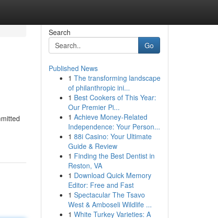
Search
Go
Published News
1
The transforming landscape
of philanthropic ini...
1
Best Cookers of This Year:
Our Premier Pi...
1
Achieve Money-Related
mmitted
Independence: Your Person...
1
88i Casino: Your Ultimate
Guide & Review
1
Finding the Best Dentist in
Reston, VA
1
Download Quick Memory
Editor: Free and Fast
1
Spectacular The Tsavo
West & Amboseli Wildlife ...
1
White Turkey Varieties: A