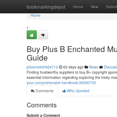
Home
bookmarkingdepot
Home
New
Submi
Home
1
Buy Plus B Enchanted Mus
Guide
phoenixloln924712
62 days ago
News
Discuss
Finding trustworthy suppliers to buy B+ copyright spores
essential information regarding exploring the tricky ma
your-comprehensive-handbook-56350733
Comments
Who Upvoted
Comments
Submit a Comment