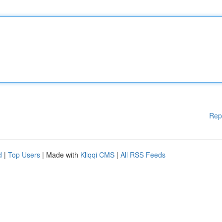
Rep
d
|
Top Users
| Made with
Kliqqi CMS
|
All RSS Feeds