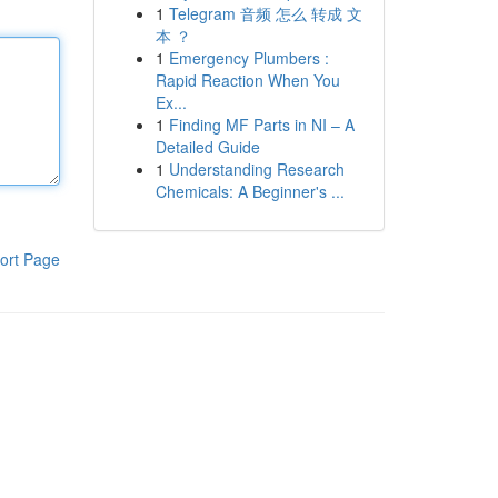
1
Telegram 音频 怎么 转成 文
本 ？
1
Emergency Plumbers :
Rapid Reaction When You
Ex...
1
Finding MF Parts in NI – A
Detailed Guide
1
Understanding Research
Chemicals: A Beginner's ...
ort Page