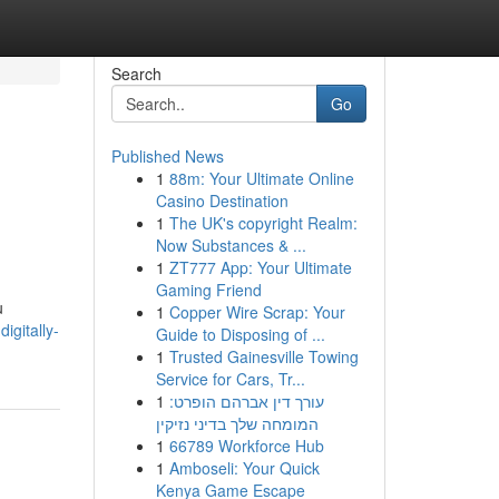
Search
Go
Published News
1
88m: Your Ultimate Online
Casino Destination
1
The UK's copyright Realm:
Now Substances & ...
1
ZT777 App: Your Ultimate
Gaming Friend
u
1
Copper Wire Scrap: Your
igitally-
Guide to Disposing of ...
1
Trusted Gainesville Towing
Service for Cars, Tr...
1
עורך דין אברהם הופרט:
המומחה שלך בדיני נזיקין
1
66789 Workforce Hub
1
Amboseli: Your Quick
Kenya Game Escape