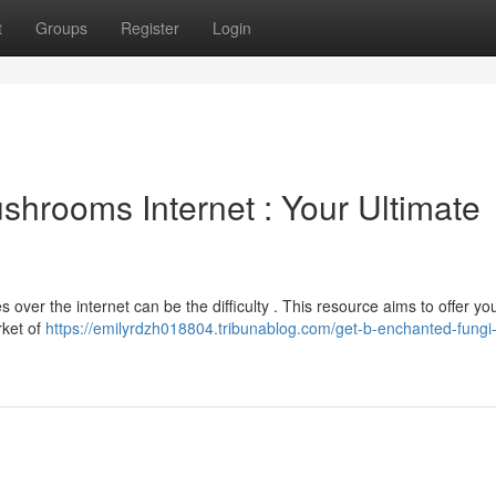
t
Groups
Register
Login
hrooms Internet : Your Ultimate
 over the internet can be the difficulty . This resource aims to offer yo
rket of
https://emilyrdzh018804.tribunablog.com/get-b-enchanted-fungi-d