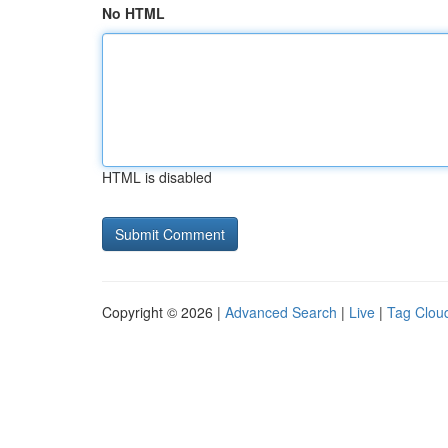
No HTML
HTML is disabled
Copyright © 2026 |
Advanced Search
|
Live
|
Tag Clou