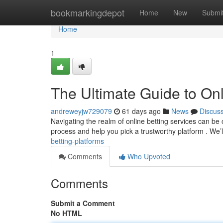
Home
bookmarkingdepot
Home
New
Submi
Home
1
The Ultimate Guide to Onl
andreweyjw729079
61 days ago
News
Discus
Navigating the realm of online betting services can be
process and help you pick a trustworthy platform . We’
betting-platforms
Comments
Who Upvoted
Comments
Submit a Comment
No HTML