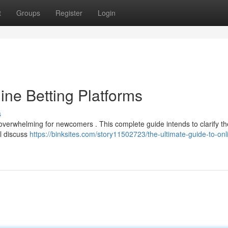
t
Groups
Register
Login
ine Betting Platforms
s
 overwhelming for newcomers . This complete guide intends to clarify th
ll discuss
https://binksites.com/story11502723/the-ultimate-guide-to-onl