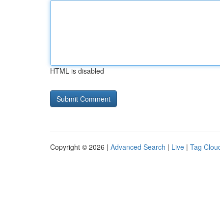
HTML is disabled
Copyright © 2026 |
Advanced Search
|
Live
|
Tag Clou