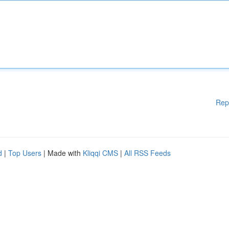
Rep
d
|
Top Users
| Made with
Kliqqi CMS
|
All RSS Feeds