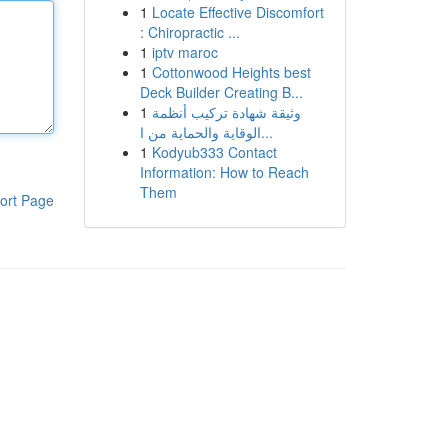
1
Locate Effective Discomfort
: Chiropractic ...
1
iptv maroc
1
Cottonwood Heights best
Deck Builder Creating B...
1
وثيقة شهادة تركيب أنظمة
الوقاية والحماية من ا...
1
Kodyub333 Contact
Information: How to Reach
Them
ort Page