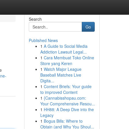
Search
Go
Published News
1
A Guide to Social Media
Addiction Lawsuit Legal...
1
Cara Membuat Toko Online
Store yang Keren
1
Watch Major League
e
Baseball Matches Live
ine-
Digita...
1
Content Briefs: Your guide
to improved Content
1
{Cannabisshopau.com:
Your Comprehensive Resou...
1
HH88: A Deep Dive into the
Legacy
1
Bogus Bills: Where to
Obtain (and Why You Shoul...