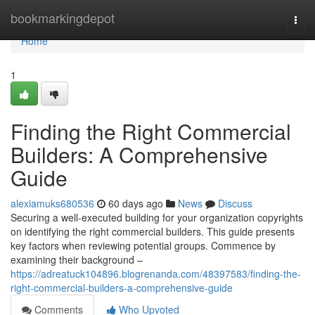
Home
bookmarkingdepot
Togg
navi
Home
1
Finding the Right Commercial
Builders: A Comprehensive
Guide
alexiamuks680536
60 days ago
News
Discuss
Securing a well-executed building for your organization copyrights
on identifying the right commercial builders. This guide presents
key factors when reviewing potential groups. Commence by
examining their background –
https://adreatuck104896.blogrenanda.com/48397583/finding-the-
right-commercial-builders-a-comprehensive-guide
Comments
Who Upvoted