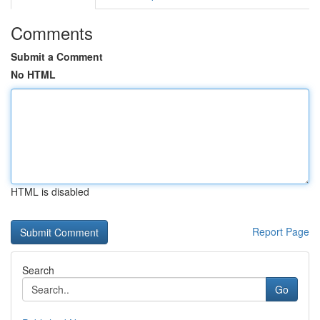
Comments
Submit a Comment
No HTML
HTML is disabled
Report Page
Search
Go