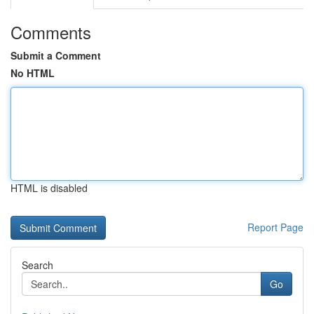
Comments
Submit a Comment
No HTML
HTML is disabled
Report Page
Search
Go