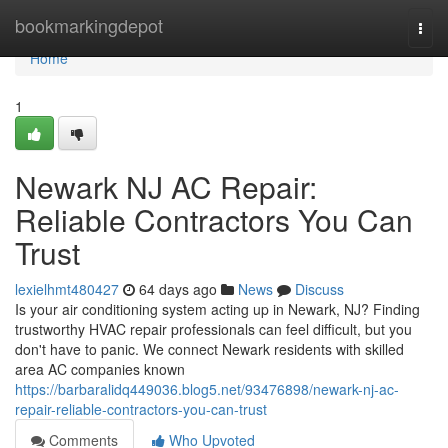
Home
bookmarkingdepot
Togg
navi
Home
1
Newark NJ AC Repair:
Reliable Contractors You Can
Trust
lexielhmt480427
64 days ago
News
Discuss
Is your air conditioning system acting up in Newark, NJ? Finding
trustworthy HVAC repair professionals can feel difficult, but you
don't have to panic. We connect Newark residents with skilled
area AC companies known
https://barbaralidq449036.blog5.net/93476898/newark-nj-ac-
repair-reliable-contractors-you-can-trust
Comments
Who Upvoted