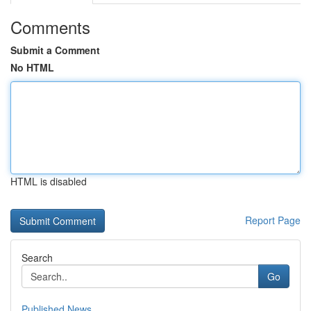
Comments
Submit a Comment
No HTML
HTML is disabled
Report Page
Search
Go
Published News