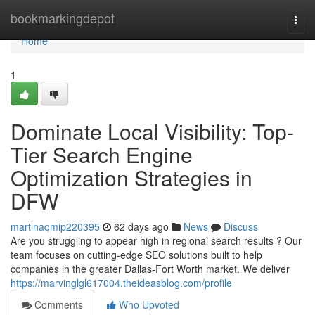
Home
bookmarkingdepot
Togg
navi
Home
1
Dominate Local Visibility: Top-
Tier Search Engine
Optimization Strategies in
DFW
martinaqmip220395
62 days ago
News
Discuss
Are you struggling to appear high in regional search results ? Our
team focuses on cutting-edge SEO solutions built to help
companies in the greater Dallas-Fort Worth market. We deliver
https://marvinglgl617004.theideasblog.com/profile
Comments
Who Upvoted