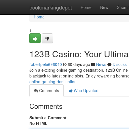
Home
bookmarkingdepot
Home
New
Submi
Home
1
123B Casino: Your Ultima
robertpele696040
60 days ago
News
Discuss
Join a exciting online gaming destination, 123B Online P
blackjack to latest online slots. Enjoy rewarding bonu
online-gaming-destination
Comments
Who Upvoted
Comments
Submit a Comment
No HTML