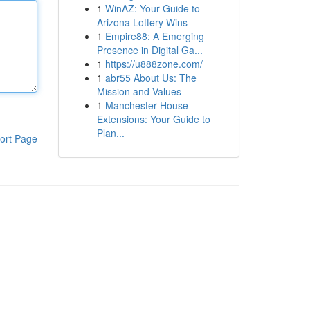
1
WinAZ: Your Guide to
Arizona Lottery Wins
1
Empire88: A Emerging
Presence in Digital Ga...
1
https://u888zone.com/
1
abr55 About Us: The
Mission and Values
1
Manchester House
Extensions: Your Guide to
Plan...
ort Page