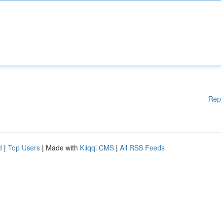
Rep
d
|
Top Users
| Made with
Kliqqi CMS
|
All RSS Feeds