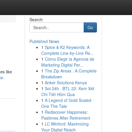
Search
Go
Published News
1
Spice & K2 Keywords: A
Complete Line-by-Line Re...
1
Cómo Elegir la Agencia de
Marketing Digital Per...
1
The Zip Areas : A Complete
es like
Breakdown
te-
1
Anker Solutions Kenya
1
Soi 24h · BTL 22: Xem Xét
Chi Tiết Hôm Qua
1
A Legend of Gold Scaled
One The Tale
1
Rediscover Happiness:
Pastimes After Retirement
1
LC Winford: Maximizing
Your Digital Reach