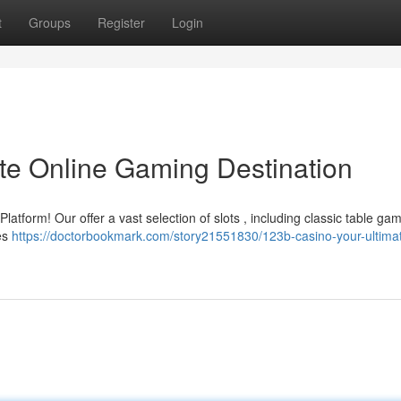
t
Groups
Register
Login
te Online Gaming Destination
latform! Our offer a vast selection of slots , including classic table gam
ses
https://doctorbookmark.com/story21551830/123b-casino-your-ultima