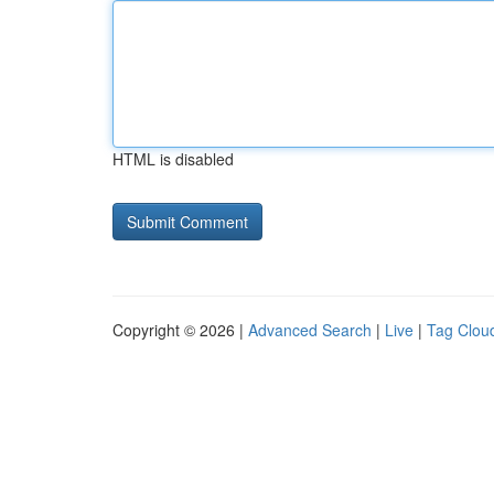
HTML is disabled
Copyright © 2026 |
Advanced Search
|
Live
|
Tag Clou