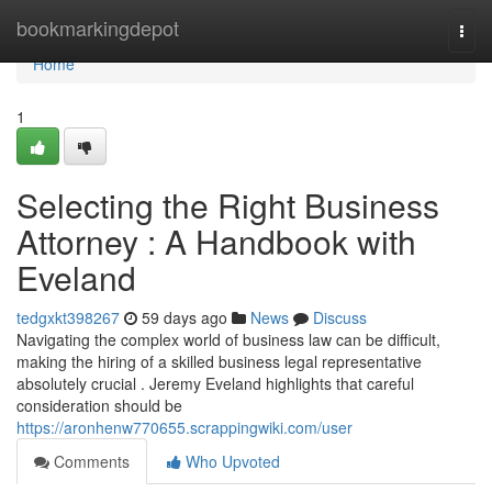
Home
bookmarkingdepot
Togg
navi
Home
1
Selecting the Right Business
Attorney : A Handbook with
Eveland
tedgxkt398267
59 days ago
News
Discuss
Navigating the complex world of business law can be difficult,
making the hiring of a skilled business legal representative
absolutely crucial . Jeremy Eveland highlights that careful
consideration should be
https://aronhenw770655.scrappingwiki.com/user
Comments
Who Upvoted