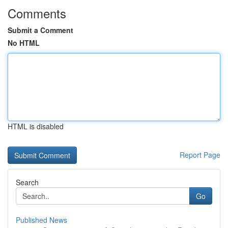
Comments
Submit a Comment
No HTML
HTML is disabled
Report Page
Search
Go
Published News