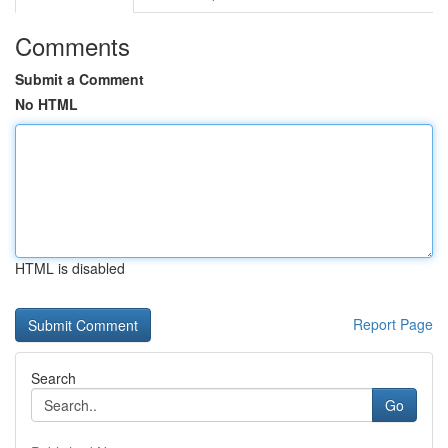
Comments
Submit a Comment
No HTML
HTML is disabled
Report Page
Search
Go