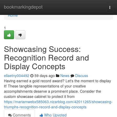
Home
bookmarkingdepot
Togg
navi
Home
1
Showcasing Success:
Recognition Record and
Display Concepts
ellaetny004492
59 days ago
News
Discuss
Having earned a gold record award? Let's the moment to display
it! These tangible representations of your creative
accomplishments deserve a prominent place. Consider the
custom showcase cabinet to protect it from
https://mariamwebx585063.nizarblog.com/42011265/showcasing-
triumphs-recognition-record-and-display-concepts
Comments
Who Upvoted