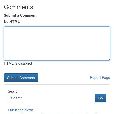
Comments
Submit a Comment
No HTML
HTML is disabled
Report Page
Search
Go
Published News