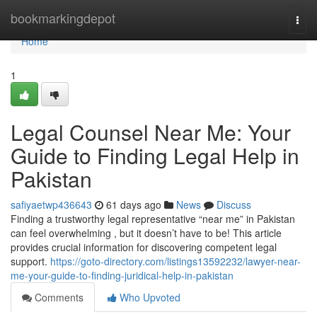
Home
bookmarkingdepot
Togg
navi
Home
1
Legal Counsel Near Me: Your
Guide to Finding Legal Help in
Pakistan
safiyaetwp436643
61 days ago
News
Discuss
Finding a trustworthy legal representative “near me” in Pakistan
can feel overwhelming , but it doesn’t have to be! This article
provides crucial information for discovering competent legal
support.
https://goto-directory.com/listings13592232/lawyer-near-
me-your-guide-to-finding-juridical-help-in-pakistan
Comments
Who Upvoted