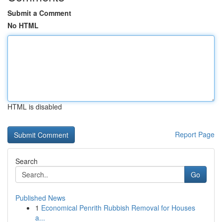
Submit a Comment
No HTML
HTML is disabled
Report Page
Search
Go
Published News
1
Economical Penrith Rubbish Removal for Houses
a...