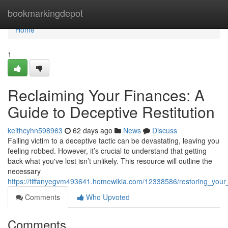
Home
bookmarkingdepot
Home
1
Reclaiming Your Finances: A
Guide to Deceptive Restitution
keithcyhn598963
62 days ago
News
Discuss
Falling victim to a deceptive tactic can be devastating, leaving you
feeling robbed. However, it’s crucial to understand that getting
back what you've lost isn’t unlikely. This resource will outline the
necessary
https://tiffanyegvm493641.homewikia.com/12338586/restoring_your
Comments
Who Upvoted
Comments