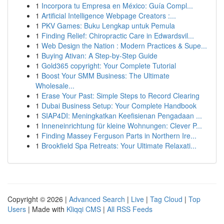
1
Incorpora tu Empresa en México: Guía Compl...
1
Artificial Intelligence Webpage Creators :...
1
PKV Games: Buku Lengkap untuk Pemula
1
Finding Relief: Chiropractic Care in Edwardsvil...
1
Web Design the Nation : Modern Practices & Supe...
1
Buying Ativan: A Step-by-Step Guide
1
Gold365 copyright: Your Complete Tutorial
1
Boost Your SMM Business: The Ultimate
Wholesale...
1
Erase Your Past: Simple Steps to Record Clearing
1
Dubai Business Setup: Your Complete Handbook
1
SIAP4DI: Meningkatkan Keefisienan Pengadaan ...
1
Inneneinrichtung für kleine Wohnungen: Clever P...
1
Finding Massey Ferguson Parts in Northern Ire...
1
Brookfield Spa Retreats: Your Ultimate Relaxati...
Copyright © 2026 |
Advanced Search
|
Live
|
Tag Cloud
|
Top
Users
| Made with
Kliqqi CMS
|
All RSS Feeds