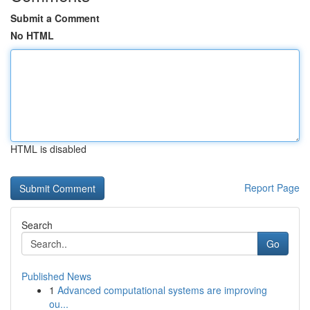
Submit a Comment
No HTML
HTML is disabled
Report Page
Search
Go
Published News
1
Advanced computational systems are improving
ou...