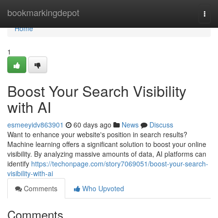
Home
bookmarkingdepot
Togg
navi
Home
1
Boost Your Search Visibility
with AI
esmeeyidv863901
60 days ago
News
Discuss
Want to enhance your website's position in search results?
Machine learning offers a significant solution to boost your online
visibility. By analyzing massive amounts of data, AI platforms can
identify
https://techonpage.com/story7069051/boost-your-search-
visibility-with-ai
Comments
Who Upvoted
Comments