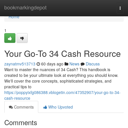
Home
bookmarkingdepot
Togg
navi
Home
1
Your Go-To 34 Cash Resource
zaynatmv513713
60 days ago
News
Discuss
Want to master the nuances of 34 Cash? This handbook is
created to be your ultimate look at everything you should know.
We'll cover the core concepts, sophisticated strategies, and
practical tips to
https://poppyixfg086388.vblogetin.com/47352907/your-go-to-34-
cash-resource
Comments
Who Upvoted
Comments