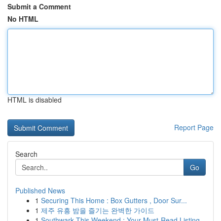
Submit a Comment
No HTML
HTML is disabled
Report Page
Search
Go
Published News
1
Securing This Home : Box Gutters , Door Sur...
1
제주 유흥 밤을 즐기는 완벽한 가이드
1
Southwark This Weekend : Your Must-Read Listing...