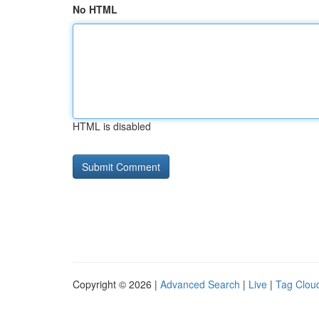
No HTML
HTML is disabled
Copyright © 2026 |
Advanced Search
|
Live
|
Tag Clou