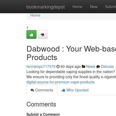
Home
bookmarkingdepot
Home
New
Submi
Home
1
Dabwood : Your Web-based
Products
fannieizpc717579
60 days ago
News
Discuss
Looking for dependable vaping supplies in the nation? 
We ensure to providing only the finest quality e-cigare
digital-source-for-premium-vape-products
Comments
Who Upvoted
Comments
Submit a Comment