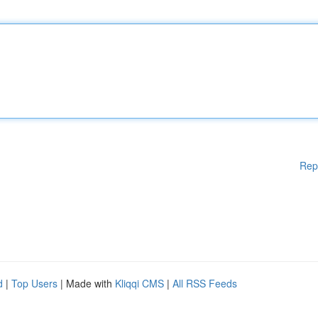
Rep
d
|
Top Users
| Made with
Kliqqi CMS
|
All RSS Feeds