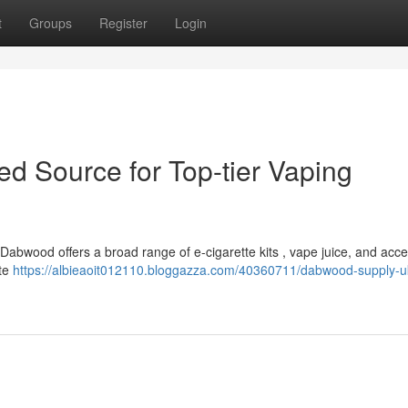
t
Groups
Register
Login
 Source for Top-tier Vaping
Dabwood offers a broad range of e-cigarette kits , vape juice, and acce
tte
https://albieaoit012110.bloggazza.com/40360711/dabwood-supply-u