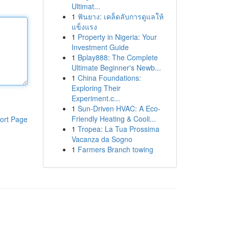
Ultimat...
1
ฟันยาง: เคล็ดลับการดูแลให้
แข็งแรง
1
Property in Nigeria: Your
Investment Guide
1
Bplay888: The Complete
Ultimate Beginner's Newb...
1
China Foundations:
Exploring Their
Experiment.c...
1
Sun-Driven HVAC: A Eco-
Friendly Heating & Cooli...
ort Page
1
Tropea: La Tua Prossima
Vacanza da Sogno
1
Farmers Branch towing