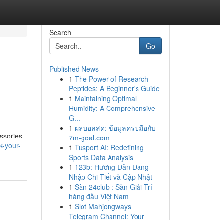
Search
Go
Published News
1
The Power of Research
Peptides: A Beginner's Guide
1
Maintaining Optimal
Humidity: A Comprehensive
G...
1
ผลบอลสด: ข้อมูลครบมือกับ
ssories .
7m-goal.com
k-your-
1
Tusport AI: Redefining
Sports Data Analysis
1
123b: Hướng Dẫn Đăng
Nhập Chi Tiết và Cập Nhật
1
Sàn 24club : Sàn Giải Trí
hàng đầu Việt Nam
1
Slot Mahjongways
Telegram Channel: Your