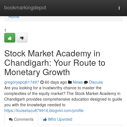
Home
bookmarkingdepot
Togg
navi
Home
1
Stock Market Academy in
Chandigarh: Your Route to
Monetary Growth
gregoryspoj617497
60 days ago
News
Discuss
Are you looking for a trustworthy chance to master the
complexities of the equity market? The Stock Market Academy in
Chandigarh provides comprehensive education designed to guide
you with the knowledge needed to
https://louisetazu879916.blogvivi.com/profile
Comments
Who Upvoted