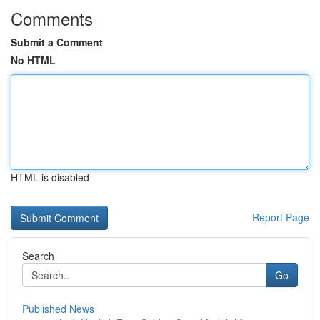
Comments
Submit a Comment
No HTML
HTML is disabled
Report Page
Search
Go
Published News