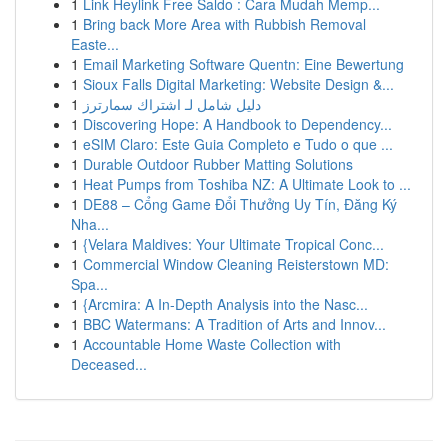
1
Link Heylink Free Saldo : Cara Mudah Memp...
1
Bring back More Area with Rubbish Removal
Easte...
1
Email Marketing Software Quentn: Eine Bewertung
1
Sioux Falls Digital Marketing: Website Design &...
1
دليل شامل لـ اشتراك سمارترز
1
Discovering Hope: A Handbook to Dependency...
1
eSIM Claro: Este Guia Completo e Tudo o que ...
1
Durable Outdoor Rubber Matting Solutions
1
Heat Pumps from Toshiba NZ: A Ultimate Look to ...
1
DE88 – Cổng Game Đổi Thưởng Uy Tín, Đăng Ký
Nha...
1
{Velara Maldives: Your Ultimate Tropical Conc...
1
Commercial Window Cleaning Reisterstown MD:
Spa...
1
{Arcmira: A In-Depth Analysis into the Nasc...
1
BBC Watermans: A Tradition of Arts and Innov...
1
Accountable Home Waste Collection with
Deceased...